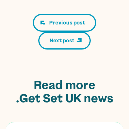
Previous post
Next post
Read more
Get Set UK news.