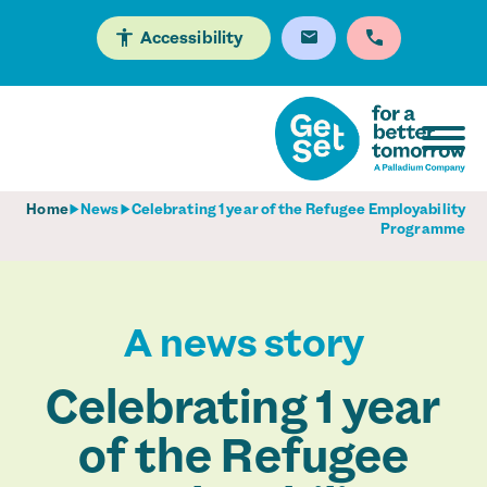
Accessibility
Home
News
Celebrating 1 year of the Refugee Employability
Programme
A news story
Celebrating 1 year
of the Refugee