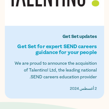
Get Set updates
Get Set for expert SEND careers
guidance for your people
We are proud to announce the acquisition
of Talentino! Ltd, the leading national
SEND careers education provider.
2 أغسطس 2024