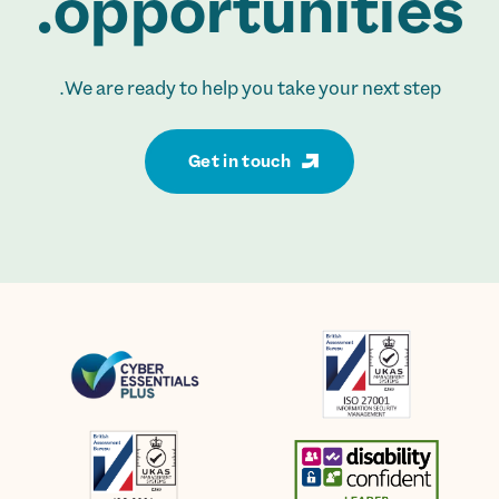
opportunities.
We are ready to help you take your next step.
Get in touch