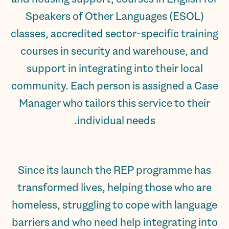
Speakers of Other Languages (ESOL)
classes, accredited sector-specific training
courses in security and warehouse, and
support in integrating into their local
community. Each person is assigned a Case
Manager who tailors this service to their
individual needs.
Since its launch the REP programme has
transformed lives, helping those who are
homeless, struggling to cope with language
barriers and who need help integrating into