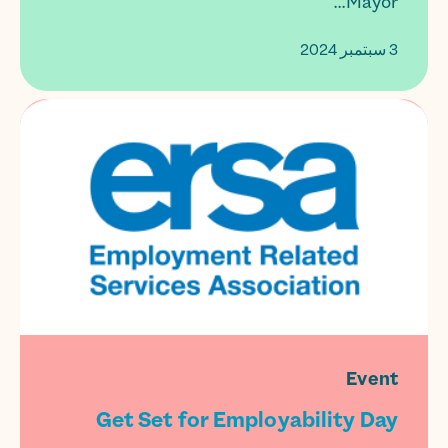
Mayor...
3 سبتمبر 2024
Event
Get Set for Employability Day