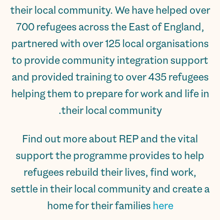
their local community. We have helped over
700 refugees across the East of England,
partnered with over 125 local organisations
to provide community integration support
and provided training to over 435 refugees
helping them to prepare for work and life in
their local community.
Find out more about REP and the vital
support the programme provides to help
refugees rebuild their lives, find work,
settle in their local community and create a
home for their families
here