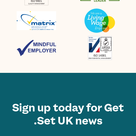
Sign up today for Get
Set UK news.