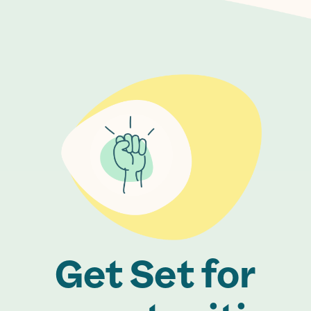
Get Set for