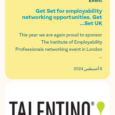
Event
Get Set for employability
networking opportunities. Get
Set UK...
This year we are again proud to sponsor
The Institute of Employability
Professionals networking event in London
...
8 أغسطس 2024