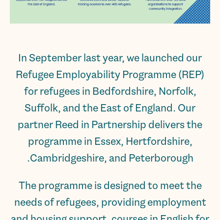
In September last year, we launched our
Refugee Employability Programme (REP)
for refugees in Bedfordshire, Norfolk,
Suffolk, and the East of England. Our
partner Reed in Partnership delivers the
programme in Essex, Hertfordshire,
Cambridgeshire, and Peterborough.
The programme is designed to meet the
needs of refugees, providing employment
and housing support, courses in English for