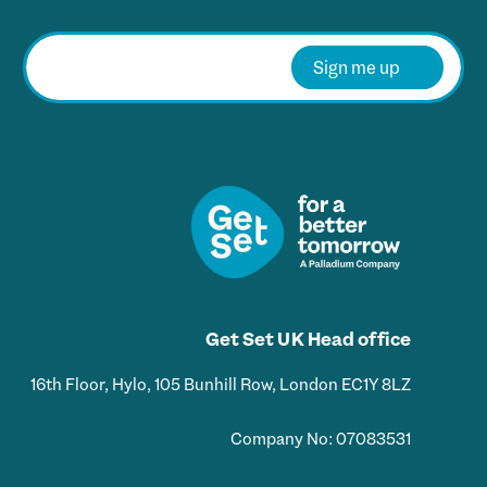
E
m
Sign me up
a
i
l
*
Get Set UK Head office
16th Floor, Hylo, 105 Bunhill Row, London EC1Y 8LZ
Company No: 07083531