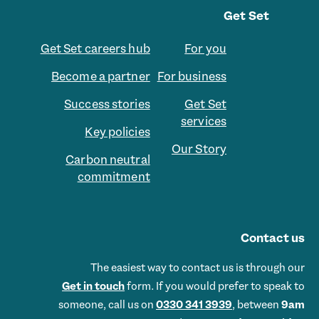
Get Set
Get Set careers hub
For you
Become a partner
For business
Success stories
Get Set
services
Key policies
Our Story
Carbon neutral
commitment
Contact us
The easiest way to contact us is through our
Get in touch
form. If you would prefer to speak to
someone, call us on
0330 341 3939
, between
9am