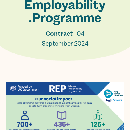
Employability
Programme.
Contract
| 04
September 2024