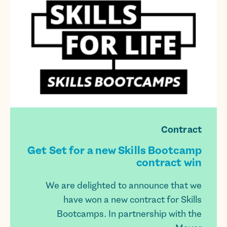
Contract
Get Set for a new Skills Bootcamp
contract win
We are delighted to announce that we
have won a new contract for Skills
Bootcamps. In partnership with the