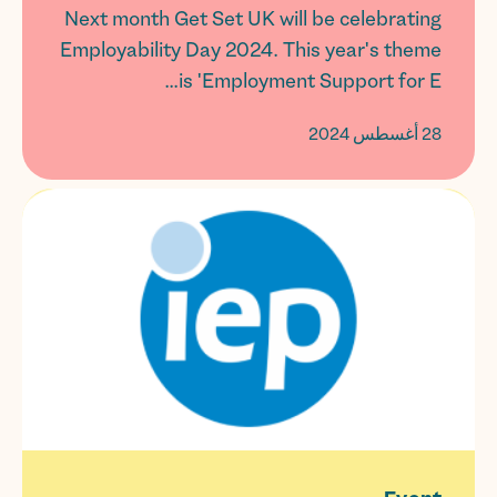
Next month Get Set UK will be celebrating
Employability Day 2024. This year's theme
is 'Employment Support for E...
28 أغسطس 2024