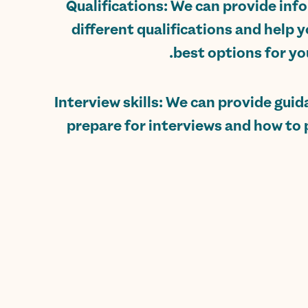
Qualifications: We can provide in
different qualifications and help y
best options for you
Interview skills: We can provide gui
prepare for interviews and how to 