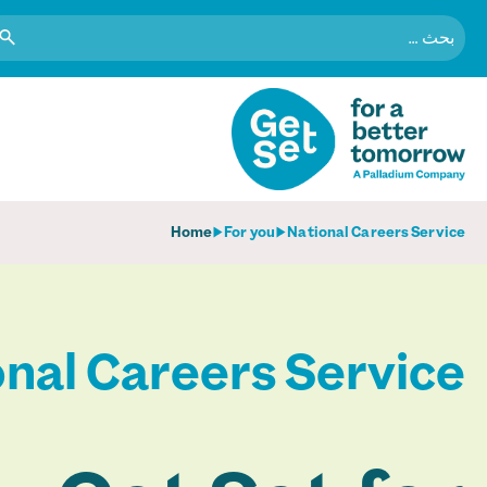
البحث
عن:
Home
For you
National Careers Service
nal Careers Service