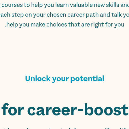
ng courses to help you learn valuable new skills 
each step on your chosen career path and talk you
help you make choices that are right for you.
Unlock your potential
for career-boostin