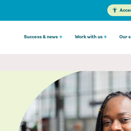
Acces
Success & news
Work with us
Our s