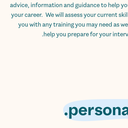
advice, information and guidance to help y
your career. We will assess your current ski
you with any training you may need as we
help you prepare for your intervi
persona