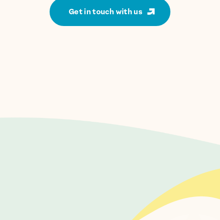
Get in touch with us