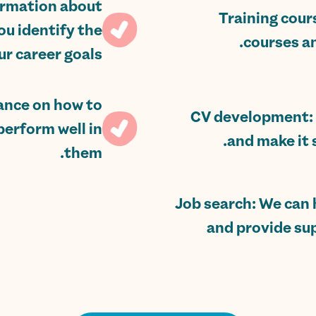
formation about
Training cour
ou identify the
courses an
r career goals.
dance on how to
CV development: 
perform well in
and make it 
them.
Job search: We can h
and provide su