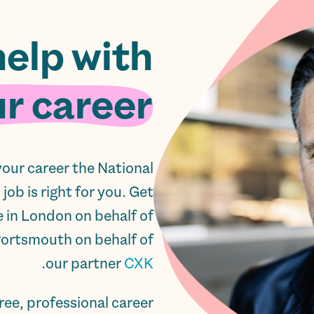
help with
r career.
 your career the National
ob is right for you. Get
e in London on behalf of
Portsmouth on behalf of
.
our partner
CXK
ree, professional career