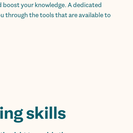
and boost your knowledge. A dedicated
 through the tools that are available to
g skills.