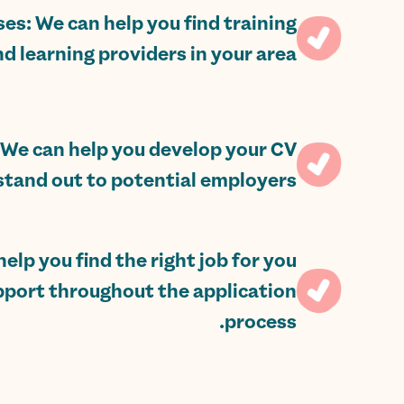
ses: We can help you find training
d learning providers in your area.
We can help you develop your CV
stand out to potential employers.
elp you find the right job for you
pport throughout the application
process.