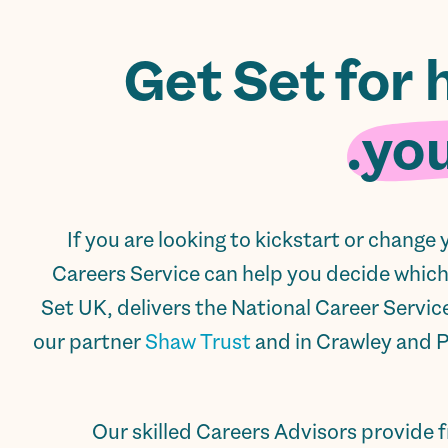
Get Set for 
you
If you are looking to kickstart or change
Careers Service can help you decide which j
Set UK, delivers the National Career Servic
our partner
Shaw Trust
and in Crawley and 
Our skilled Careers Advisors provide f