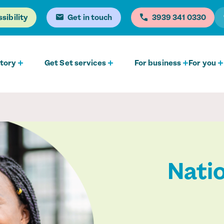
sibility
Get in touch
0330 341 3939
tory
Get Set services
For business
For you
Natio