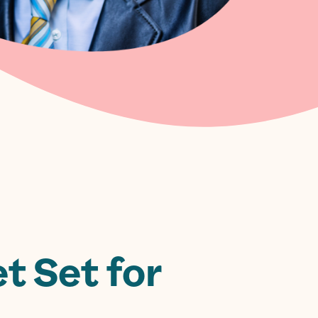
t Set for