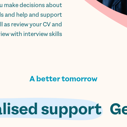
ou make decisions about
lls and help and support
ll as review your CV and
ew with interview skills.
A better tomorrow
lised support.
Ge