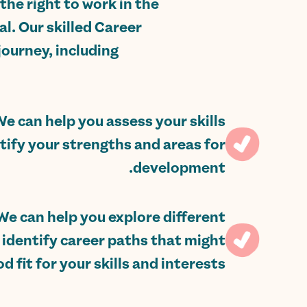
the right to work in the
l. Our skilled Career
ourney, including:
We can help you assess your skills
tify your strengths and areas for
development.
We can help you explore different
 identify career paths that might
d fit for your skills and interests.