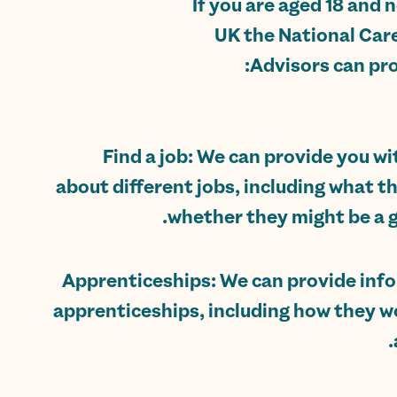
If you are aged 18 and 
UK the National Care
Advisors can pro
Find a job: We can provide you w
about different jobs, including what t
whether they might be a go
Apprenticeships: We can provide inf
apprenticeships, including how they w