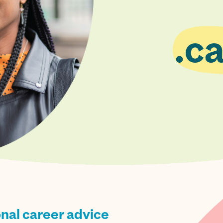
ca
onal career advice