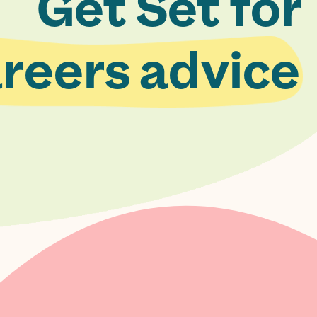
Get Set for
reers advice.