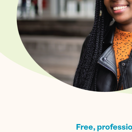
Free, professi