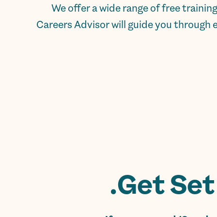
We offer a wide range of free traini
Careers Advisor will guide you through 
Get Set 