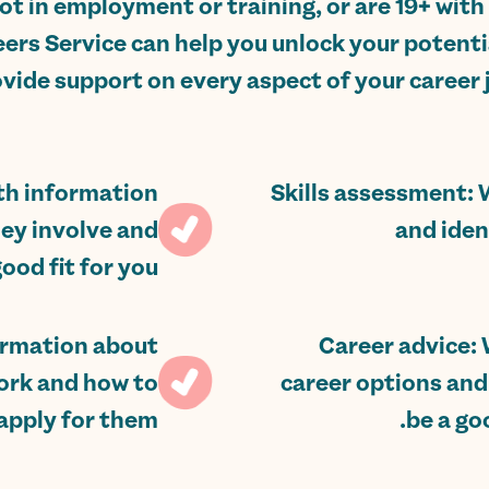
not in employment or training, or are 19+ with 
ers Service can help you unlock your potentia
vide support on every aspect of your career j
ith information
Skills assessment: 
hey involve and
and iden
od fit for you.
ormation about
Career advice: 
ork and how to
career options and
apply for them.
be a goo