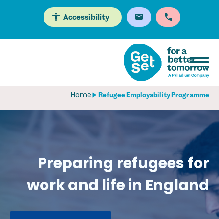
Accessibility
Home
Refugee Employability Programme
Preparing refugees for
work and life in England