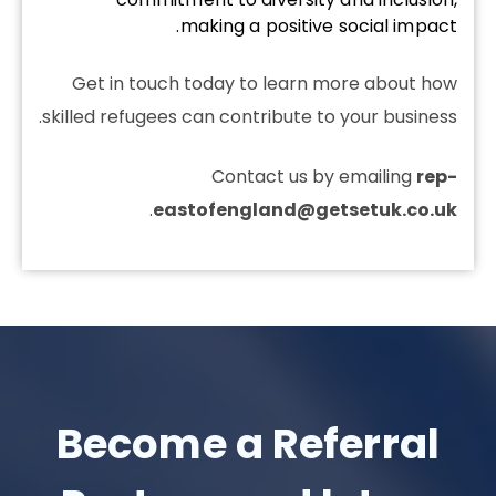
making a positive social impact.
Get in touch today to learn more about how
skilled refugees can contribute to your business.
Contact us by emailing
rep-
.
eastofengland@getsetuk.co.uk
Become a Referral