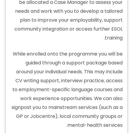
be allocated a Case Manager to assess your
needs and work with you to develop a tailored
plan to improve your employability, support
community integration or access further ESOL
training.
While enrolled onto the programme you will be
guided through a support package based
around your individual needs. This may include
CV writing support, interview practice, access
to employment-specific language courses and
work experience opportunities. We can also
signpost you to mainstream services (such as a
GP or Jobcentre), local community groups or
mental-health services.