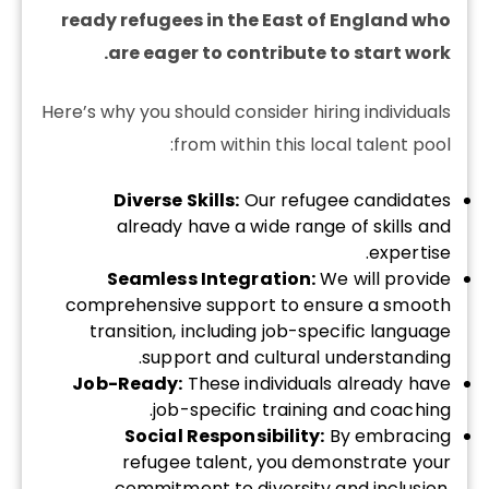
ready refugees in the East of England who
are eager to contribute to start work.
Here’s why you should consider hiring individuals
from within this local talent pool:
Diverse Skills:
Our refugee candidates
already have a wide range of skills and
expertise.
Seamless Integration:
We will provide
comprehensive support to ensure a smooth
transition, including job-specific language
support and cultural understanding.
Job-Ready:
These individuals already have
job-specific training and coaching.
Social Responsibility:
By embracing
refugee talent, you demonstrate your
commitment to diversity and inclusion,