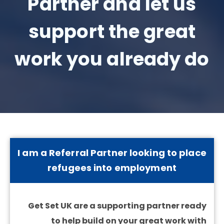
Partner and let us
support the great
work you already do
I am a Referral Partner looking to place
refugees into employment
Get Set UK are a supporting partner ready
to help build on your great work with