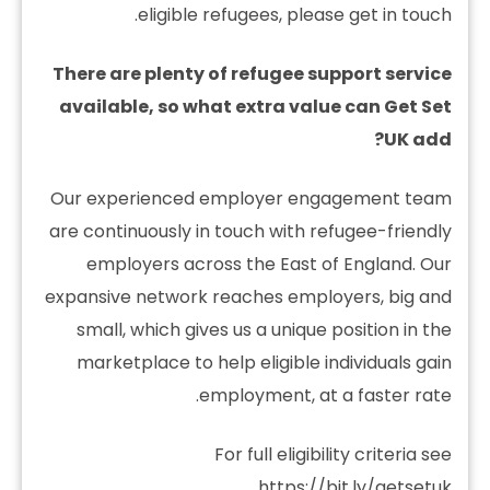
eligible refugees, please get in touch.
There are plenty of refugee support service
available, so what extra value can Get Set
UK add?
Our experienced employer engagement team
are continuously in touch with refugee-friendly
employers across the East of England. Our
expansive network reaches employers, big and
small, which gives us a unique position in the
marketplace to help eligible individuals gain
employment, at a faster rate.
For full eligibility criteria see
.
https://bit.ly/getsetuk