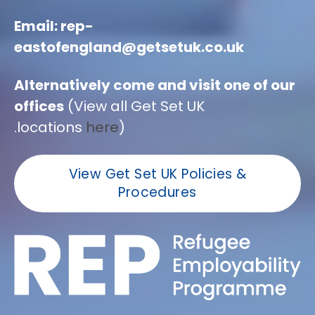
Email: rep-
eastofengland@getsetuk.co.uk
Alternatively come and visit one of our
offices
(View all Get Set UK
locations
here
).
View Get Set UK Policies &
Procedures