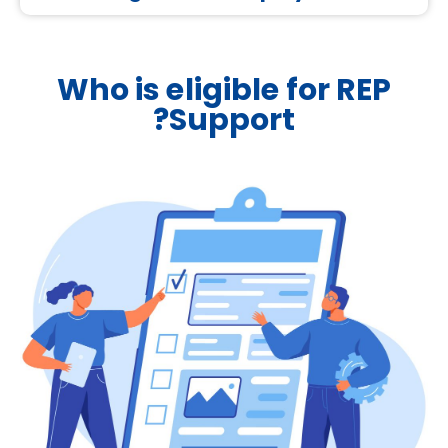
Who is eligible for REP
Support?