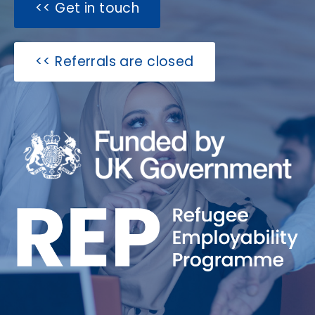
Get in touch >>
Referrals are closed >>