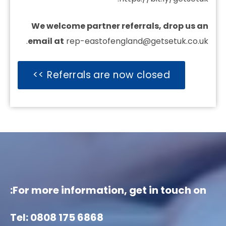
We welcome partner referrals, drop us an
email at
rep-eastofengland@getsetuk.co.uk.
Referrals are now closed >>
For more information, get in touch on:
Tel: 0808 175 6868