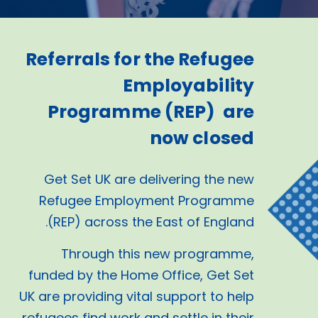
Referrals for the Refugee
Employability
Programme (REP) are
now closed
Get Set UK are delivering the new
Refugee Employment Programme
(REP) across the East of England.
Through this new programme,
funded by the Home Office, Get Set
UK are providing vital support to help
refugees find work and settle in their