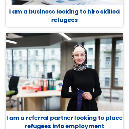
I am a business looking to hire skilled
refugees
I am a referral partner looking to place
refugees into employment