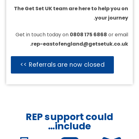
The Get Set UK team are here to help you on
your journey.
Get in touch today on
0808 175 6868
or email
rep-eastofengland@getsetuk.co.uk.
Referrals are now closed >>
REP support could
include…