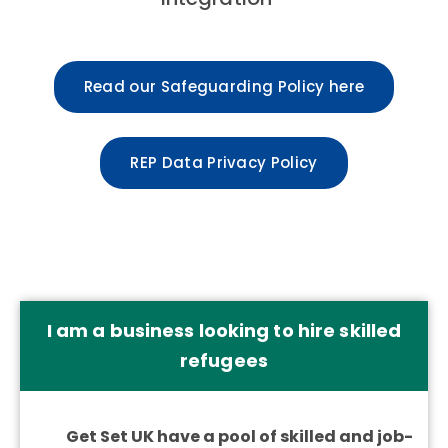
Read our Safeguarding Policy here
REP Data Privacy Policy
I am a business looking to hire skilled
refugees
Get Set UK have a pool of skilled and job-