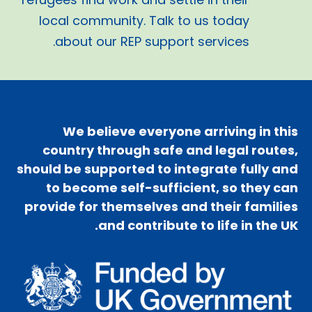
local community. Talk to us today
about our REP support services.
We believe everyone arriving in this
country through safe and legal routes,
should be supported to integrate fully and
to become self-sufficient, so they can
provide for themselves and their families
and contribute to life in the UK.