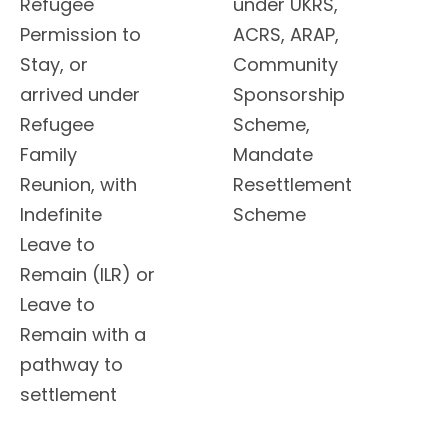
Refugee
under UKRS,
Permission to
ACRS, ARAP,
Stay, or
Community
arrived under
Sponsorship
Refugee
Scheme,
Family
Mandate
Reunion, with
Resettlement
Indefinite
Scheme
Leave to
Remain (ILR) or
Leave to
Remain with a
pathway to
settlement