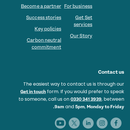
Become a partner
For business
Success stories
Get Set
services
Key policies
Our Story
Carbon neutral
commitment
Contact us
The easiest way to contact us is through our
form. If you would prefer to speak
Get in touch
to someone, call us on
, between
0330 341 3939
and
,
9am
5pm
Monday to Friday.