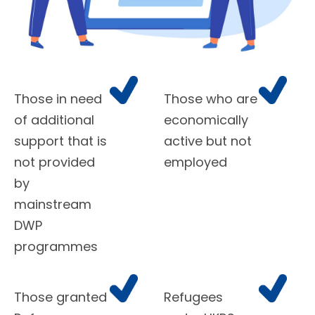
Those in need
Those who are
of additional
economically
support that is
active but not
not provided
employed
by
mainstream
DWP
programmes
Those granted
Refugees