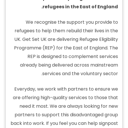
refugees in the East of England.
We recognise the support you provide to
refugees to help them rebuild their lives in the
UK. Get Set UK are delivering Refugee Eligibility
Programme (REP) for the East of England. The
REP is designed to complement services
already being delivered across mainstream
services and the voluntary sector.
Everyday, we work with partners to ensure we
are offering high-quality services to those that
need it most. We are always looking for new
partners to support this disadvantaged group
back into work. If you feel you can help signpost