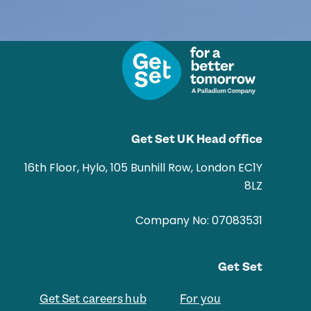
Get Set UK Head office
16th Floor, Hylo, 105 Bunhill Row, London EC1Y
8LZ
Company No: 07083531
Get Set
Get Set careers hub
For you