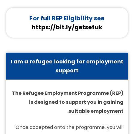
For full REP Eligibility see
https://bit.ly/getsetuk
I am a refugee looking for employment
support
The Refugee Employment Programme (REP)
is designed to support you in gaining
suitable employment.
Once accepted onto the programme, you will