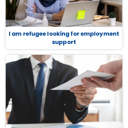
I am refugee looking for employment
support