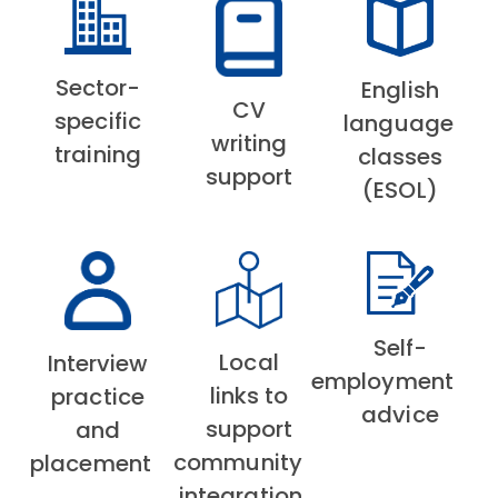
Sector-
English
CV
specific
language
writing
training
classes
support
(ESOL)
Self-
Local
Interview
employment
links to
practice
advice
support
and
community
placement
integration