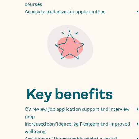
courses
Access to exclusive job opportunities
Key benefits
CV review, job application support and interview
prep
Increased confidence, self-esteem and improved
wellbeing