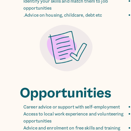
Identify your skills and match them to job
opportunities
Advice on housing, childcare, debt etc.
Opportunities
Career advice or support with self-employment
Access to local work experience and volunteering
opportunities
Advice and enrolment on free skills and training