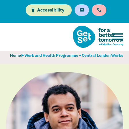
Accessibility
Home
Work and Health Programme – Central London Works