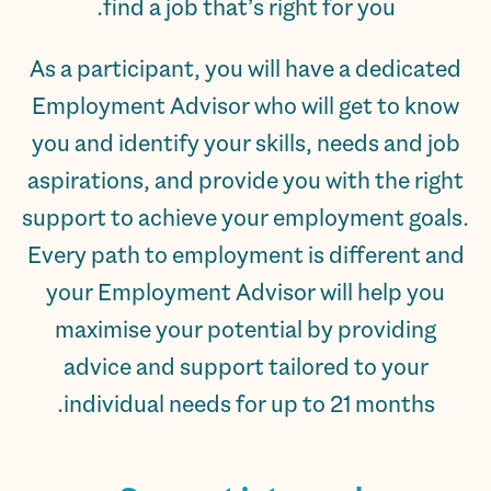
find a job that’s right for you.
As a participant, you will have a dedicated
Employment Advisor who will get to know
you and identify your skills, needs and job
aspirations, and provide you with the right
support to achieve your employment goals.
Every path to employment is different and
your Employment Advisor will help you
maximise your potential by providing
advice and support tailored to your
individual needs for up to 21 months.