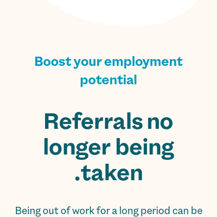
Boost your employment
potential
Referrals no
longer being
taken.
Being out of work for a long period can be