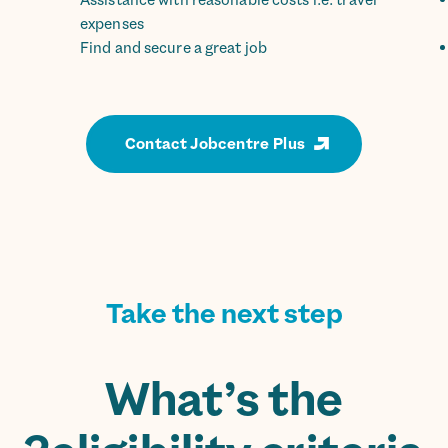
Assistance with reasonable costs i.e. travel
expenses
Find and secure a great job
Contact Jobcentre Plus
Take the next step
What’s the