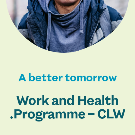
A better tomorrow
Work and Health
Programme – CLW.