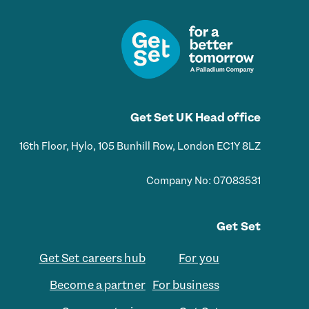
Get Set UK Head office
16th Floor, Hylo, 105 Bunhill Row, London EC1Y 8LZ
Company No: 07083531
Get Set
Get Set careers hub
For you
Become a partner
For business