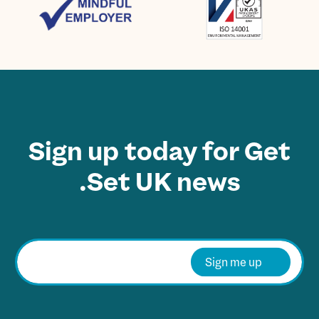
Sign up today for Get
Set UK news.
E
m
Sign me up
a
i
l
*