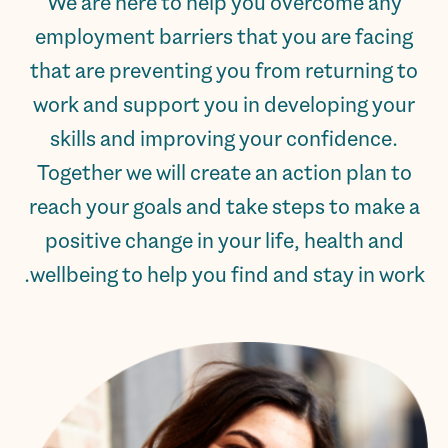
We are here to help you overcome any
employment barriers that you are facing
that are preventing you from returning to
work and support you in developing your
skills and improving your confidence.
Together we will create an action plan to
reach your goals and take steps to make a
positive change in your life, health and
wellbeing to help you find and stay in work.