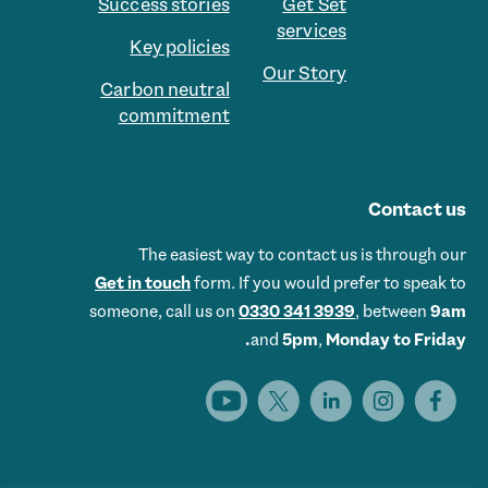
Success stories
Get Set
services
Key policies
Our Story
Carbon neutral
commitment
Contact us
The easiest way to contact us is through our
Get in touch
form. If you would prefer to speak to
someone, call us on
0330 341 3939
, between
9am
and
5pm
,
Monday to Friday.