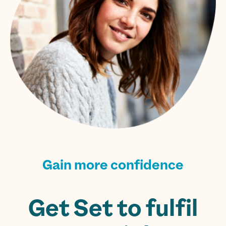
Gain more confidence
Get Set to fulfil