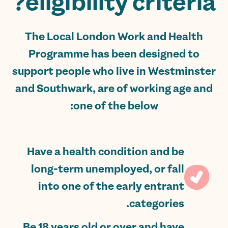
eligibility criteria?
The Local London Work and Health
Programme has been designed to
support people who live in Westminster
and Southwark, are of working age and
one of the below:
Have a health condition and be
long-term unemployed, or fall
into one of the early entrant
categories.
Be 18 years old or over and have