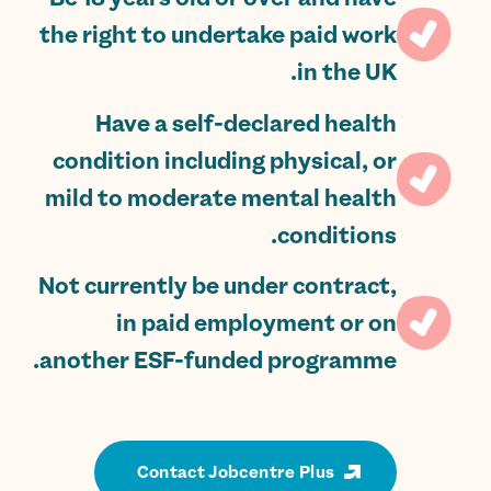
the right to undertake paid work
in the UK.
Have a self-declared health
condition including physical, or
mild to moderate mental health
conditions.
Not currently be under contract,
in paid employment or on
another ESF-funded programme.
Contact Jobcentre Plus