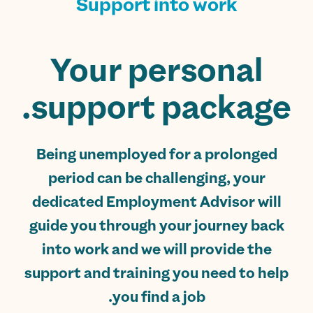
Support into work
Your personal
support package.
Being unemployed for a prolonged
period can be challenging, your
dedicated Employment Advisor will
guide you through your journey back
into work and we will provide the
support and training you need to help
you find a job.