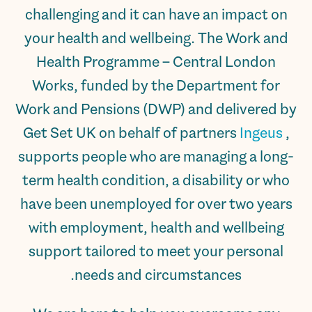
challenging and it can have an impact on
your health and wellbeing. The Work and
Health Programme – Central London
Works, funded by the Department for
Work and Pensions (DWP) and delivered by
Get Set UK on behalf of partners
Ingeus
,
supports people who are managing a long-
term health condition, a disability or who
have been unemployed for over two years
with employment, health and wellbeing
support tailored to meet your personal
needs and circumstances.