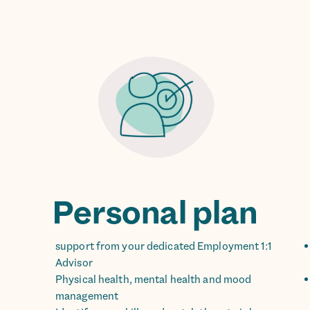
Personal plan
1:1 support from your dedicated Employment
Advisor
Physical health, mental health and mood
management