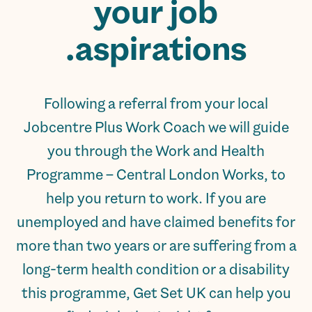
your
job
aspirations.
Following a referral from your local
Jobcentre Plus Work Coach we will guide
you through the Work and Health
Programme – Central London Works, to
help you return to work. If you are
unemployed and have claimed benefits for
more than two years or are suffering from a
long-term health condition or a disability
this programme, Get Set UK can help you