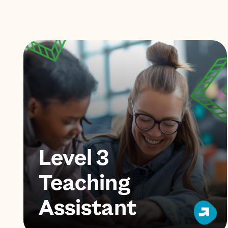
Level 3
Teaching
Assistant