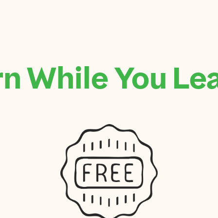
n While You Le