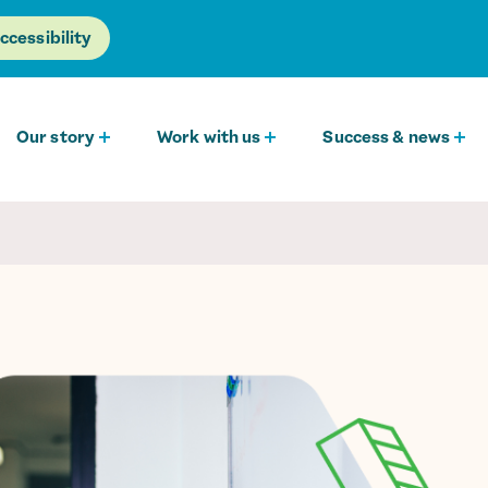
ccessibility
Our story
Work with us
Success & news