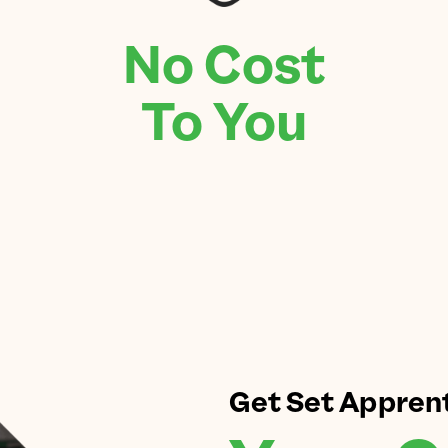
No Cost
To You
Get Set Appren