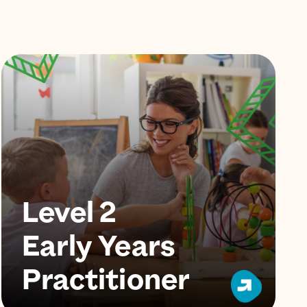
Level 2
Early Years
Practitioner