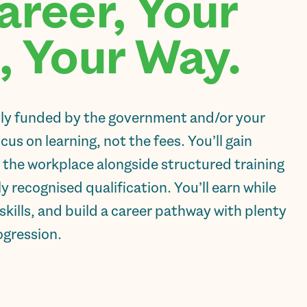
areer, Your
, Your Way.
lly funded by the government and/or your
us on learning, not the fees. You’ll gain
 the workplace alongside structured training
ly recognised qualification. You’ll earn while
skills, and build a career pathway with plenty
ogression.