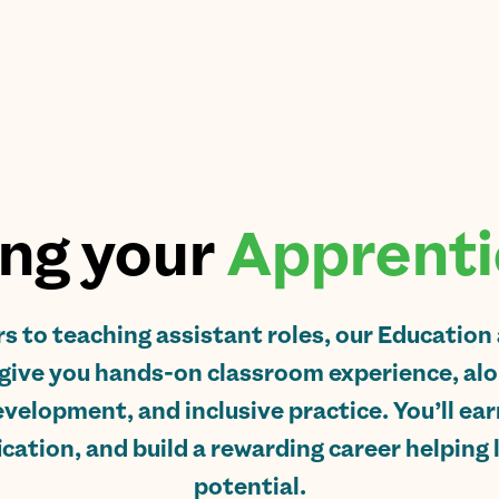
ng your
Apprenti
s to teaching assistant roles, our Education
give you hands-on classroom experience, alon
velopment, and inclusive practice. You’ll ear
ication, and build a rewarding career helping 
potential.