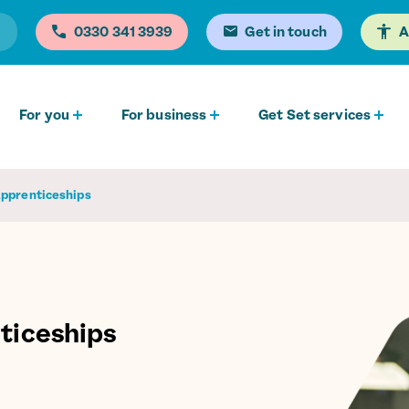
0330 341 3939
Get in touch
A
For you
For business
Get Set services
Apprenticeships
ticeships