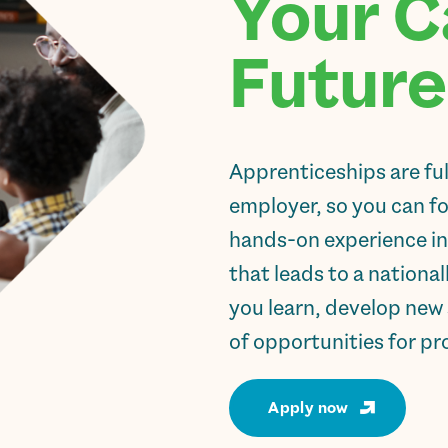
Your C
Future
Apprenticeships are fu
employer, so you can foc
hands-on experience in
that leads to a national
you learn, develop new 
of opportunities for pr
Apply now