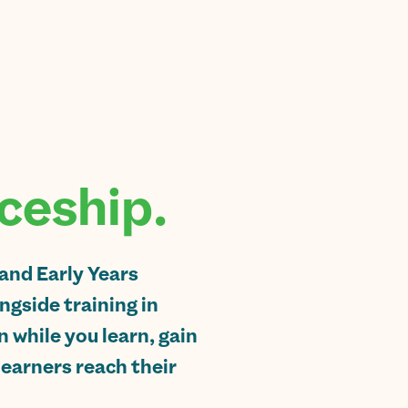
ceship.
 and Early Years
gside training in
n while you learn, gain
learners reach their