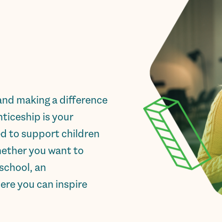
and making a difference
ticeship is your
ed to support children
hether you want to
school, an
ere you can inspire