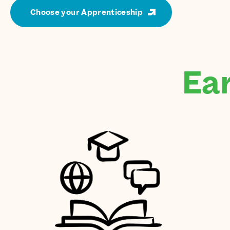
Choose your Apprenticeship
Ear