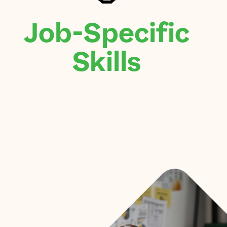
Job-Specific
Skills