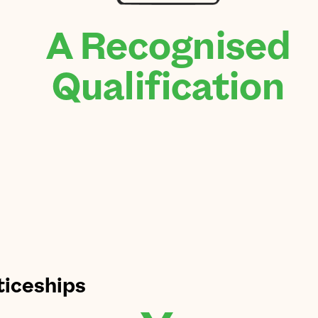
A Recognised
Qualification
ticeships