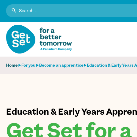
Search
for:
Home
For you
Become an apprentice
Education & Early Years 
Education & Early Years Appren
Get Set for a