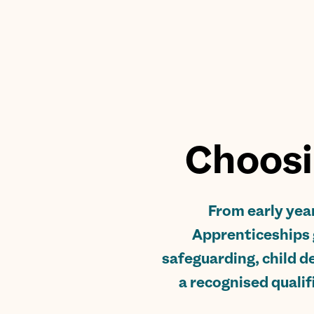
Choosi
From early year
Apprenticeships 
safeguarding, child de
a recognised qualif