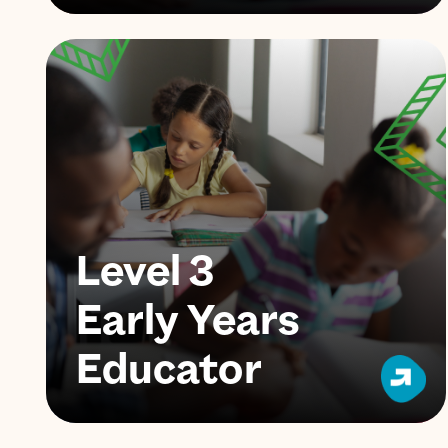
Level 3
Early Years
Educator