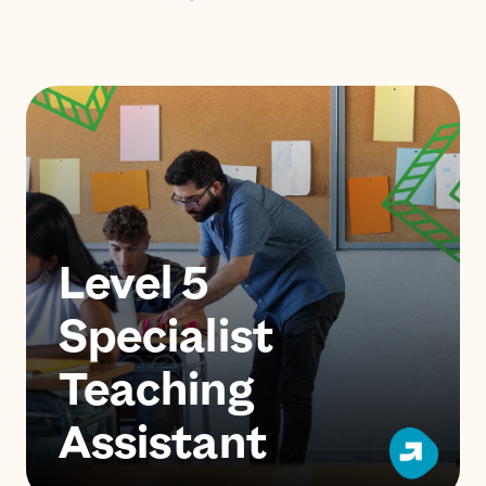
Level 5
Specialist
Teaching
Assistant