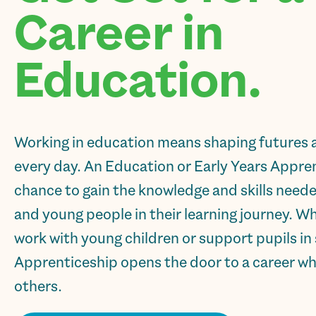
Career in
Education.
Working in education means shaping futures 
every day. An Education or Early Years Appren
chance to gain the knowledge and skills need
and young people in their learning journey. W
work with young children or support pupils in 
Apprenticeship opens the door to a career wh
others.