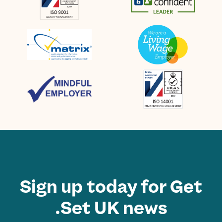
Sign up today for Get
Set UK news.