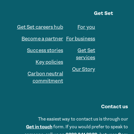
Get Set
Get Set careers hub
For you
Become a partner
For business
Success stories
Get Set
services
Key policies
Our Story
Carbon neutral
commitment
Contact us
The easiest way to contact us is through our
Get in touch
form. If you would prefer to speak to