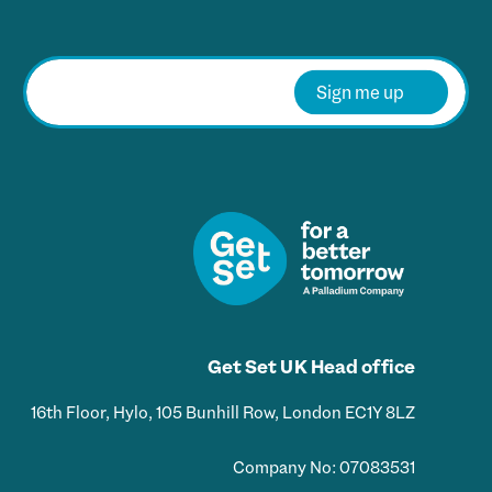
E
m
Sign me up
a
i
l
*
Get Set UK Head office
16th Floor, Hylo, 105 Bunhill Row, London EC1Y 8LZ
Company No: 07083531