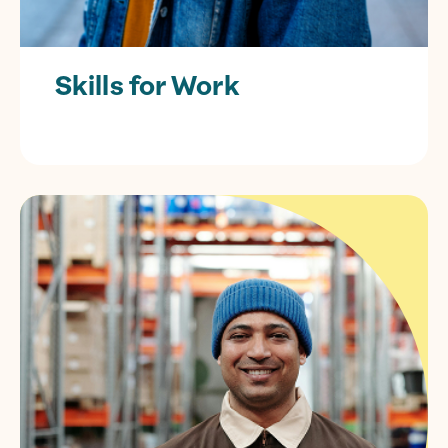
Skills for Work
Free training for individuals looking to
kickstart their career or boost their skills.
Find out more