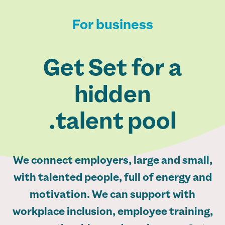
For business
Get Set for a
hidden
talent pool.
We connect employers, large and small,
with talented people, full of energy and
motivation. We can support with
workplace inclusion, employee training,