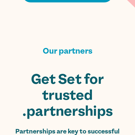
Our partners
Get Set for
trusted
partnerships.
Partnerships are key to successful