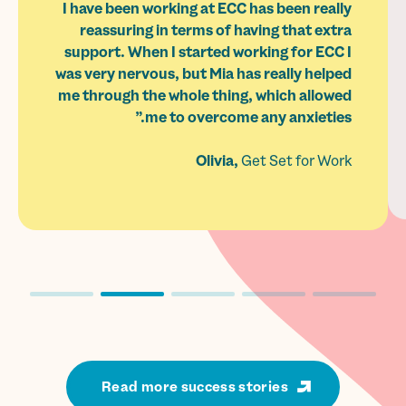
I have been working at ECC has been really
reassuring in terms of having that extra
support. When I started working for ECC I
was very nervous, but Mia has really helped
me through the whole thing, which allowed
me to overcome any anxieties.”
Olivia,
Get Set for Work
Read more success stories