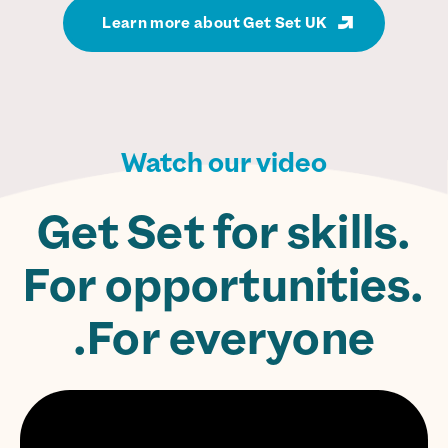
Learn more about Get Set UK
Watch our video
Get Set for skills.
For opportunities.
For everyone.