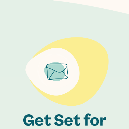
Get Set for