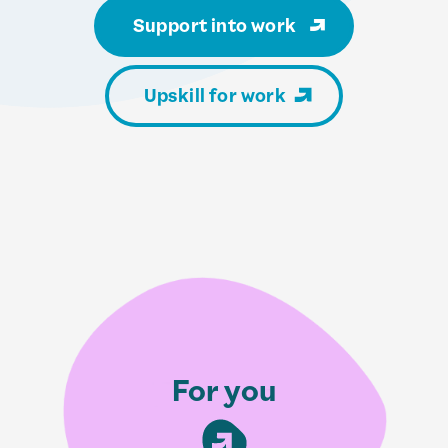
Support into work
Upskill for work
For you