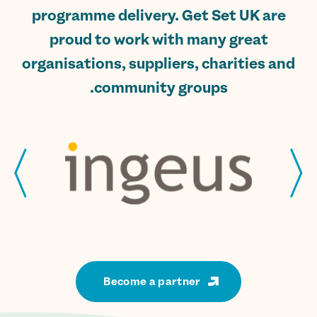
programme delivery. Get Set UK are
proud to work with many great
organisations, suppliers, charities and
community groups.
Become a partner