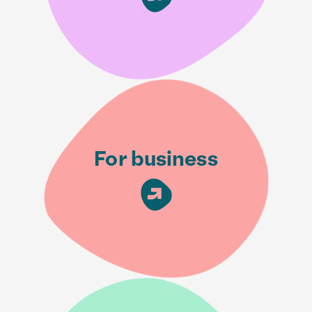
For business