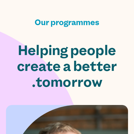
Our programmes
Helping people
create a better
tomorrow.