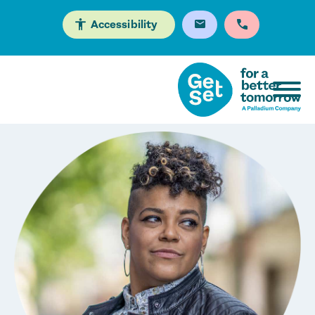
Accessibility