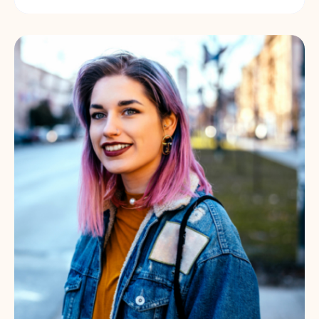
Government-funded programme to
support people back into employment.
Find out more