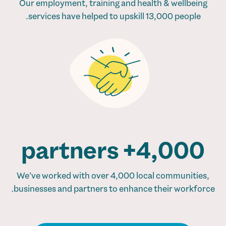
Our employment, training and health & wellbeing
services have helped to upskill 13,000 people.
4,000+ partners
We’ve worked with over 4,000 local communities,
businesses and partners to enhance their workforce.