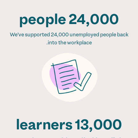
24,000 people
We've supported 24,000 unemployed people back
into the workplace.
13,000 learners