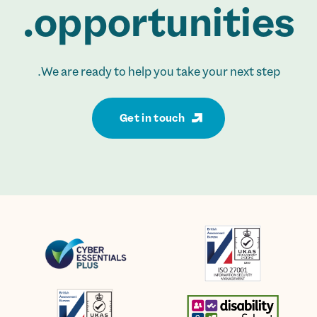
opportunities.
We are ready to help you take your next step.
Get in touch