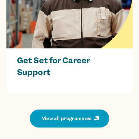
Get Set for Career
Support
CIAG services to guide prisoners towards
successful
employment.
View all programmes
Find out more