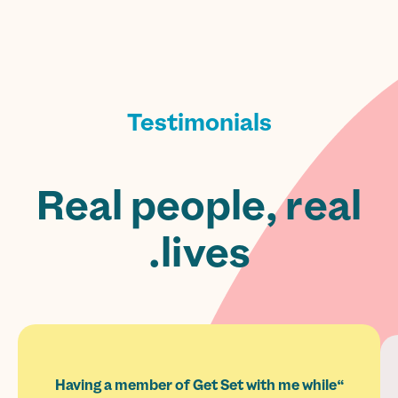
Testimonials
Real people, real
lives.
“Having a member of Get Set with me while