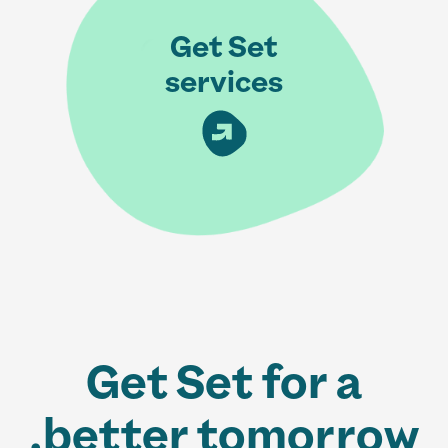
Get Set
services
Get Set for a
better tomorrow.