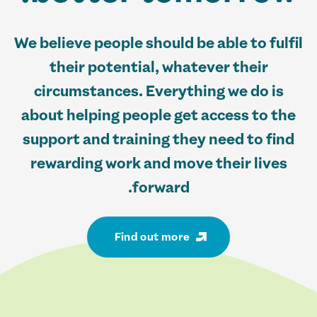
We believe people should be able to fulfil
their potential, whatever their
circumstances. Everything we do is
about helping people get access to the
support and training they need to find
rewarding work and move their lives
forward.
Find out more