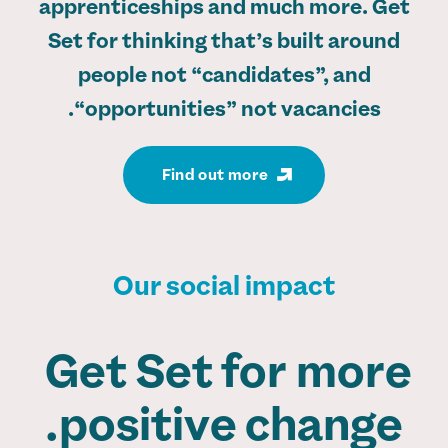
apprenticeships and much more. Get
Set for thinking that’s built around
people not “candidates”, and
“opportunities” not vacancies.
Find out more
Our social impact
Get Set for more
positive change.