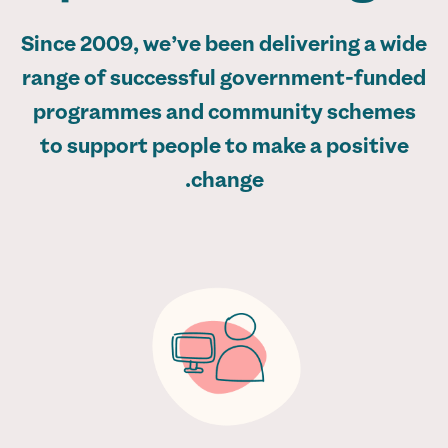
Since 2009, we’ve been delivering a wide
range of successful government-funded
programmes and community schemes
to support people to make a positive
change.