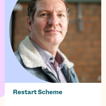
Restart Scheme