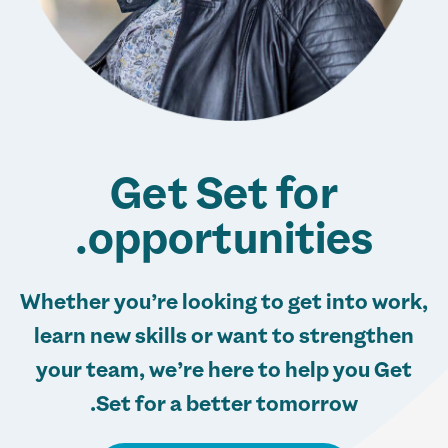
Get Set for
opportunities.
Whether you’re looking to get into work,
learn new skills or want to strengthen
your team, we’re here to help you Get
Set for a better tomorrow.