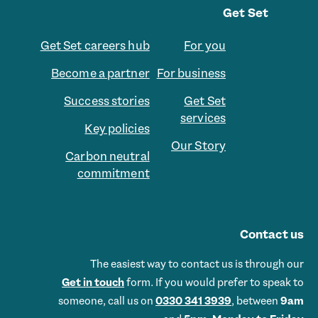
Get Set
Get Set careers hub
For you
Become a partner
For business
Success stories
Get Set
services
Key policies
Our Story
Carbon neutral
commitment
Contact us
The easiest way to contact us is through our
Get in touch
form. If you would prefer to speak to
someone, call us on
0330 341 3939
, between
9am