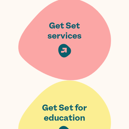
Get Set
services
Get Set for
education