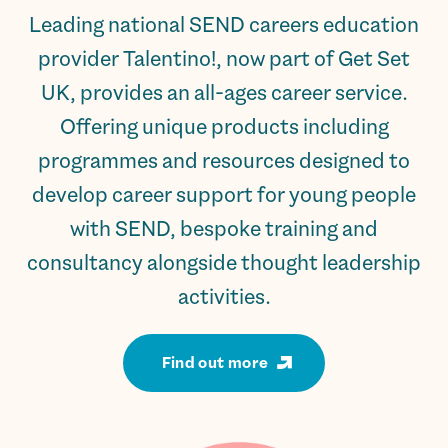
Leading national SEND careers education
provider Talentino!, now part of Get Set
UK, provides an all-ages career service.
Offering unique products including
programmes and resources designed to
develop career support for young people
with SEND, bespoke training and
consultancy alongside thought leadership
activities.
Find out more