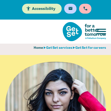
Accessibility
Home
Get Set services
Get Set for careers