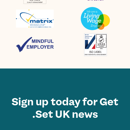
Sign up today for Get
Set UK news.