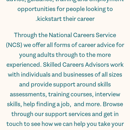
opportunities for people looking to
kickstart their career.
Through the National Careers Service
(NCS) we offer all forms of career advice for
young adults through to the more
experienced. Skilled Careers Advisors work
with individuals and businesses of all sizes
and provide support around skills
assessments, training courses, interview
skills, help finding a job, and more. Browse
through our support services and get in
touch to see how we can help you take your