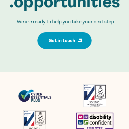
opportunities.
We are ready to help you take your next step.
Get in touch