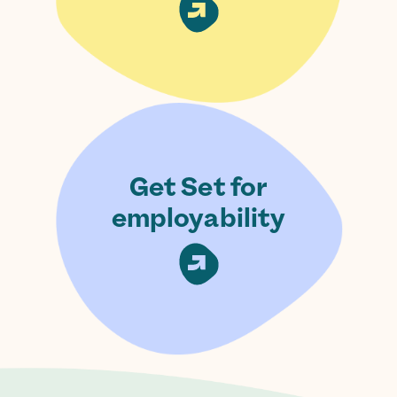
Get Set for
employability