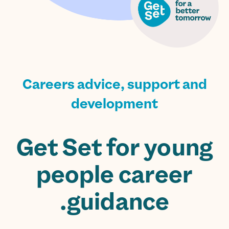
Careers advice, support and
development
Get Set for young
people career
guidance.