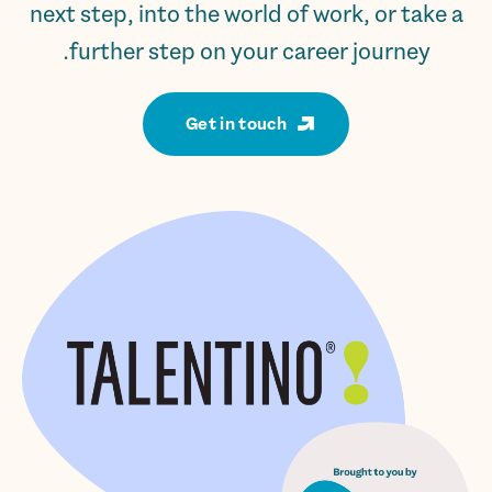
next step, into the world of work, or take a
further step on your career journey.
Get in touch