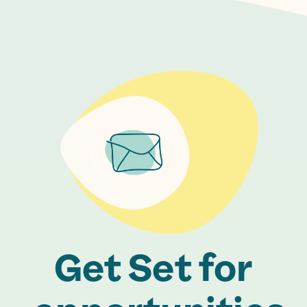
Get Set for