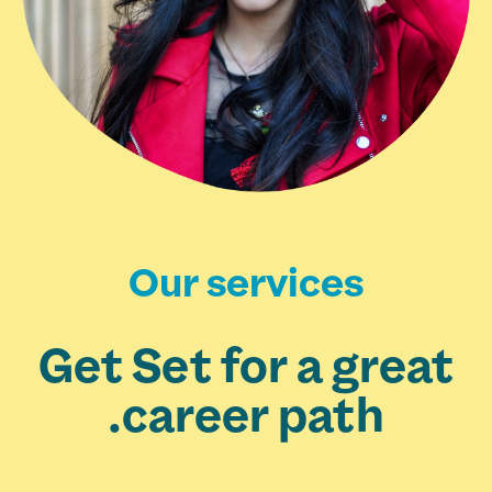
Our services
Get Set for a great
career path.