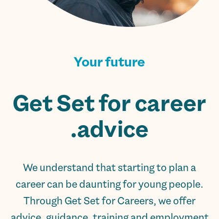
Your future
Get Set for career
advice.
We understand that starting to plan a
career can be daunting for young people.
Through Get Set for Careers, we offer
advice, guidance, training and employment