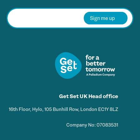
E
m
Sign me up
a
i
l
*
Get Set UK Head office
16th Floor, Hylo, 105 Bunhill Row, London EC1Y 8LZ
Company No: 07083531