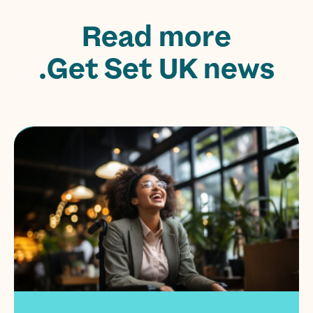
Read more
Get Set UK news.