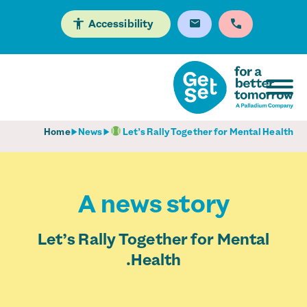
Accessibility
Home
News
Let’s Rally Together for Mental Health
A news story
Let’s Rally Together for Mental
Health.