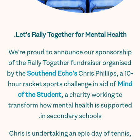
Let’s Rally Together for Mental Health.
We’re proud to announce our sponsorship
of the Rally Together fundraiser organised
by the
Southend Echo’s
Chris Phillips, a 10-
hour racket sports challenge in aid of
Mind
of the Student
,
a charity working to
transform how mental health is supported
in secondary schools.
Chris is undertaking an epic day of tennis,