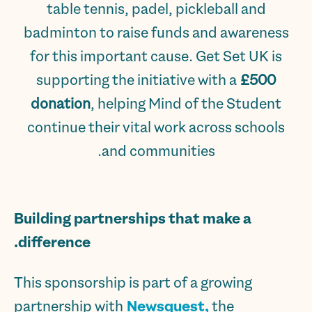
table tennis, padel, pickleball and
badminton to raise funds and awareness
for this important cause. Get Set UK is
supporting the initiative with a
£500
donation
, helping Mind of the Student
continue their vital work across schools
and communities.
Building partnerships that make a
difference.
This sponsorship is part of a growing
partnership with
Newsquest,
the