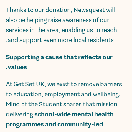
Thanks to our donation, Newsquest will
also be helping raise awareness of our
services in the area, enabling us to reach
and support even more local residents.
Supporting a cause that reflects our
values.
At Get Set UK, we exist to remove barriers
to education, employment and wellbeing.
Mind of the Student shares that mission
delivering
school-wide mental health
programmes and community-led