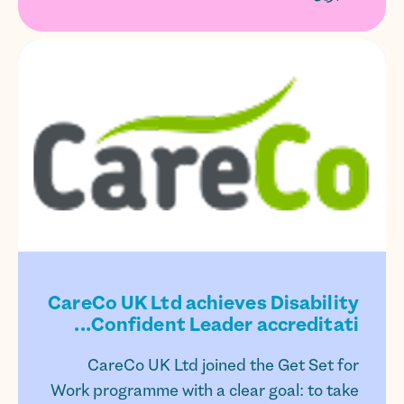
CareCo UK Ltd achieves Disability
Confident Leader accreditati...
CareCo UK Ltd joined the Get Set for
Work programme with a clear goal: to take