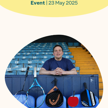
Event
| 23 May 2025