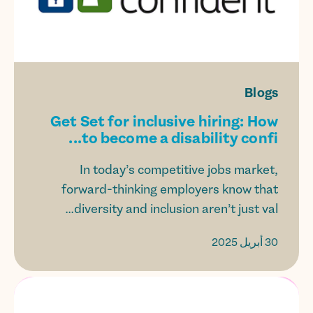
Blogs
Get Set for inclusive hiring: How
to become a disability confi...
In today’s competitive jobs market,
forward-thinking employers know that
diversity and inclusion aren’t just val...
30 أبريل 2025