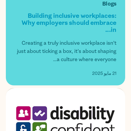
Blogs
Building inclusive workplaces:
Why employers should embrace
in...
Creating a truly inclusive workplace isn’t
just about ticking a box, it’s about shaping
a culture where everyone...
21 مايو 2025