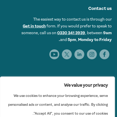
Contact us
The easiest way to contact us is through our
Get in touch
form. If you would prefer to speak to
someone, call us on
0330 341 3939
, between
9am
and
5pm
,
Monday to Friday.
We value your privacy
Get Set UK is the trading name of Get Skills Employment &
We use cookies to enhance your browsing experience, serve
Training Limited © 2026 Get Set UK. All rights reserved.
Website Privacy Policy
personalised ads or content, and analyse our traffic. By clicking
"Accept All", you consent to our use of cookies.
Registered office: 16th Floor, Hylo, 105 Bunhill Row, London