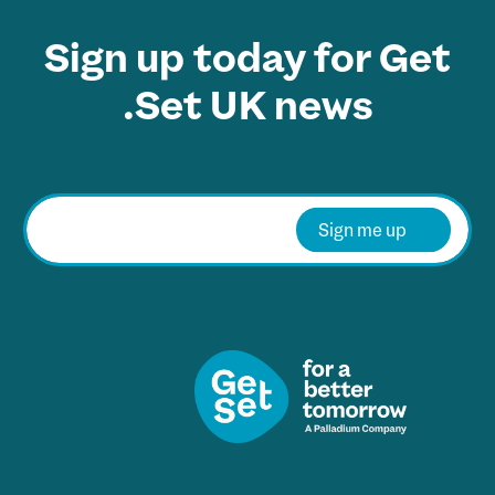
Sign up today for Get
Set UK news.
E
m
Sign me up
a
i
l
*