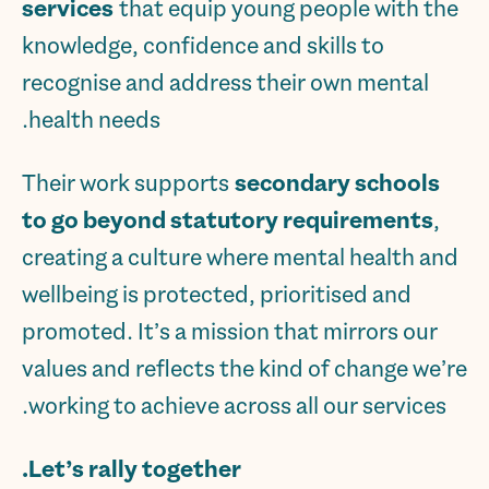
services
that equip young people with the
knowledge, confidence and skills to
recognise and address their own mental
health needs.
Their work supports
secondary schools
to go beyond statutory requirements
,
creating a culture where mental health and
wellbeing is protected, prioritised and
promoted. It’s a mission that mirrors our
values and reflects the kind of change we’re
working to achieve across all our services.
Let’s rally together.