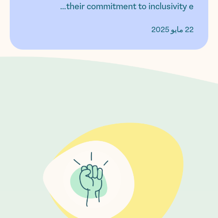
their commitment to inclusivity e...
22 مايو 2025