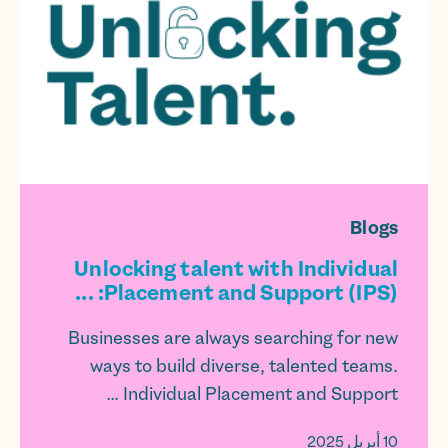
Blogs
Unlocking talent with Individual
Placement and Support (IPS): ...
Businesses are always searching for new
ways to build diverse, talented teams.
Individual Placement and Support ...
10 أبريل 2025