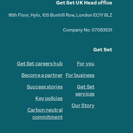
Get Set UK Head office
16th Floor, Hylo, 105 Bunhill Row, London EC1Y 8LZ
Company No: 07083531
Get Set
Get Set careers hub
For you
Become a partner
For business
Success stories
Get Set
services
Key policies
Our Story
Carbon neutral
commitment