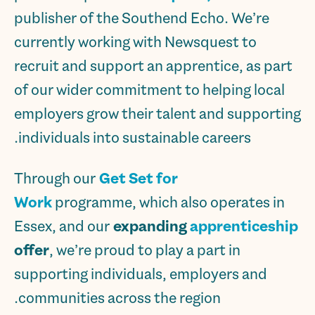
publisher of the Southend Echo. We’re
currently working with Newsquest to
recruit and support an apprentice, as part
of our wider commitment to helping local
employers grow their talent and supporting
individuals into sustainable careers.
Through our
Get Set for
Work
programme, which also operates in
Essex, and our
expanding
apprenticeship
offer
, we’re proud to play a part in
supporting individuals, employers and
communities across the region.