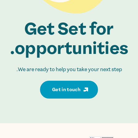
Get Set for
opportunities.
We are ready to help you take your next step.
Get in touch