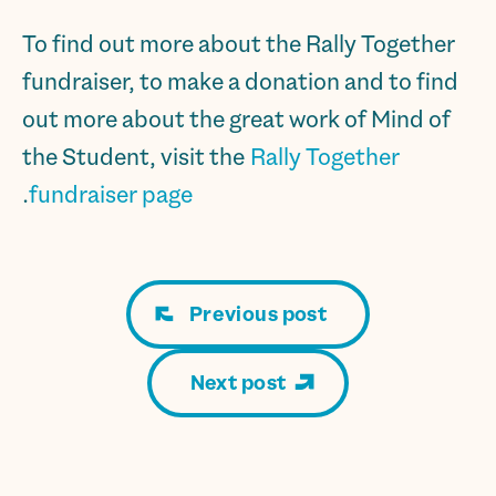
To find out more about the Rally Together
fundraiser, to make a donation and to find
out more about the great work of Mind of
the Student, visit the
Rally Together
.
fundraiser page
Previous post
Next post