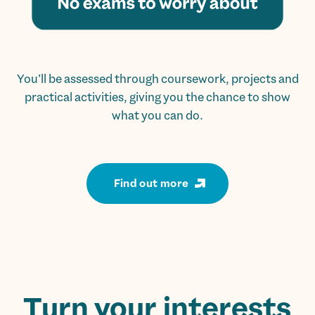
You’ll be assessed through coursework, projects and
practical activities, giving you the chance to show
what you can do.
Find out more
Turn your interests