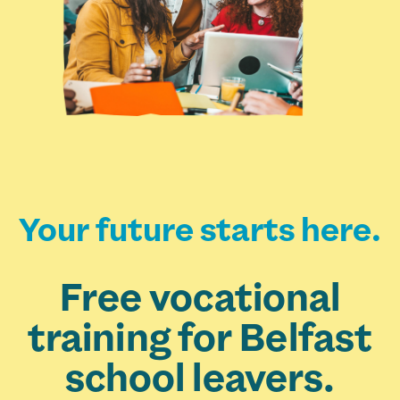
Your future starts here.
Free vocational
training for Belfast
school leavers.