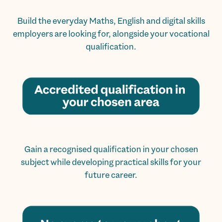
Build the everyday Maths, English and digital skills
employers are looking for, alongside your vocational
qualification.
Gain a recognised qualification in your chosen
subject while developing practical skills for your
future career.