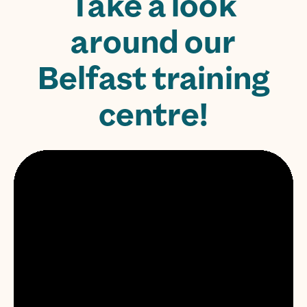
Take a look
around our
Belfast training
centre!