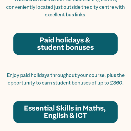
conveniently located just outside the city centre with
excellent bus links.
Enjoy paid holidays throughout your course, plus the
opportunity to earn student bonuses of up to £360.