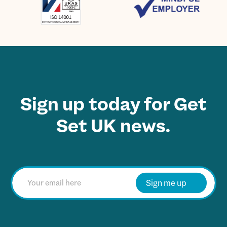
Sign up today for Get
Set UK news.
E
m
Sign me up
a
i
l
*