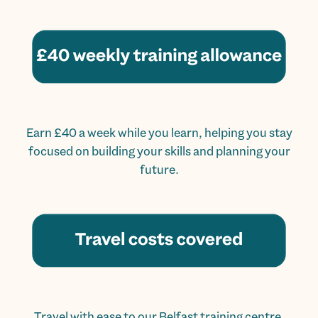
Earn £40 a week while you learn, helping you stay
focused on building your skills and planning your
future.
Travel with ease to our Belfast training centre,