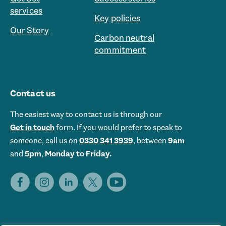
services
Key policies
Our Story
Carbon neutral
commitment
Contact us
The easiest way to contact us is through our
Get in touch
form. If you would prefer to speak to
someone, call us on
0330 341 3939
, between
9am
and
5pm
,
Monday to Friday.