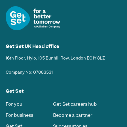
Get Set UK Head office
16th Floor, Hylo, 105 Bunhill Row, London EC1Y 8LZ
Company No: 07083531
Get Set
For you
Get Set careers hub
For business
Become a partner
Get Set
Success stories