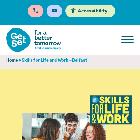
Accessibility
Home
Skills for Life and Work – Belfast