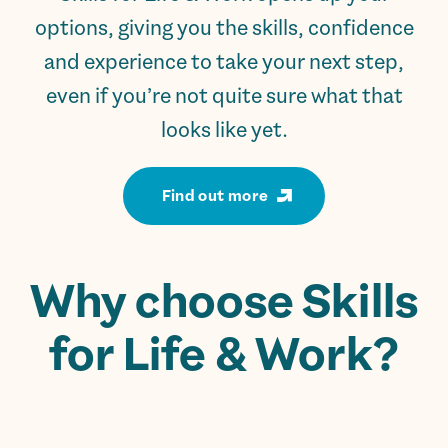
options, giving you the skills, confidence
and experience to take your next step,
even if you’re not quite sure what that
looks like yet.
Find out more
Why choose Skills
for Life & Work?