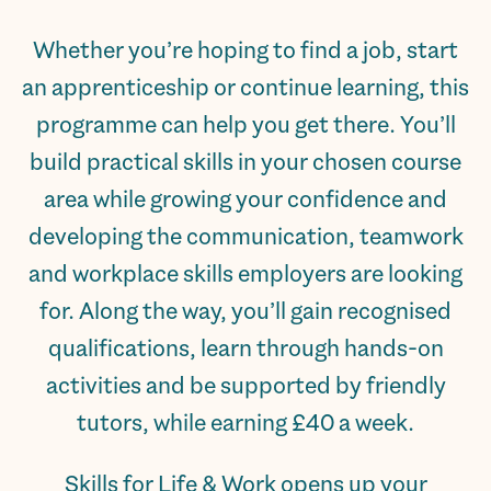
Whether you’re hoping to find a job, start
an apprenticeship or continue learning, this
programme can help you get there. You’ll
build practical skills in your chosen course
area while growing your confidence and
developing the communication, teamwork
and workplace skills employers are looking
for. Along the way, you’ll gain recognised
qualifications, learn through hands-on
activities and be supported by friendly
tutors, while earning £40 a week.
Skills for Life & Work opens up your