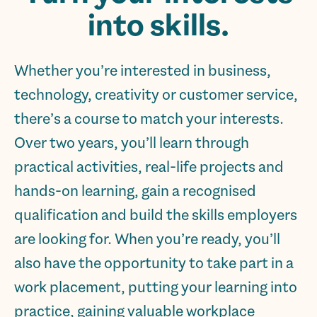
into skills.
Whether you’re interested in business,
technology, creativity or customer service,
there’s a course to match your interests.
Over two years, you’ll learn through
practical activities, real-life projects and
hands-on learning, gain a recognised
qualification and build the skills employers
are looking for. When you’re ready, you’ll
also have the opportunity to take part in a
work placement, putting your learning into
practice, gaining valuable workplace