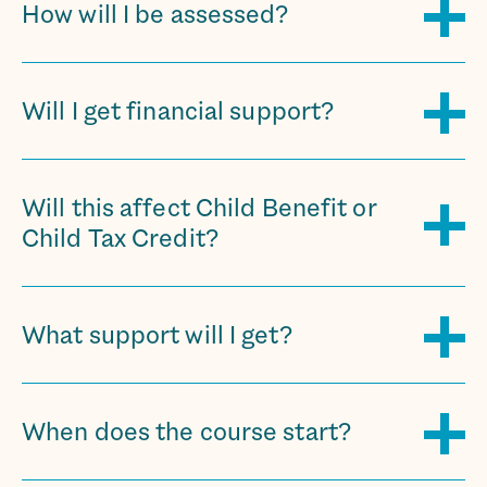
How will I be assessed?
Will I get financial support?
Will this affect Child Benefit or
Child Tax Credit?
What support will I get?
When does the course start?