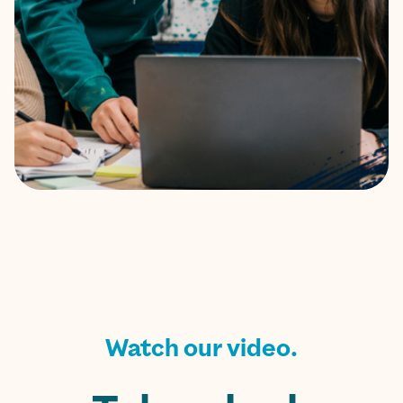
Watch our video.