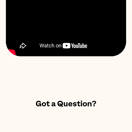
Got a Question?