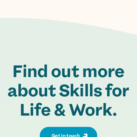
Find out more
about Skills for
Life & Work.
Get in touch