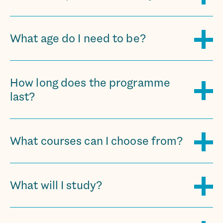
What age do I need to be?
How long does the programme
last?
What courses can I choose from?
What will I study?