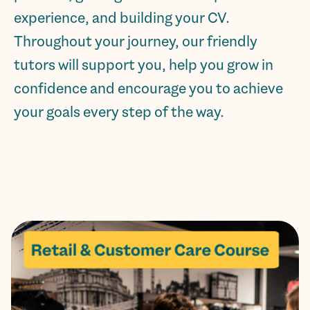
experience, and building your CV.
Throughout your journey, our friendly
tutors will support you, help you grow in
confidence and encourage you to achieve
your goals every step of the way.