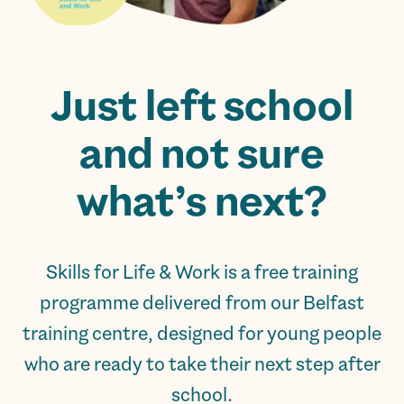
Just left school
and not sure
what’s next?
Skills for Life & Work is a free training
programme delivered from our Belfast
training centre, designed for young people
who are ready to take their next step after
school.