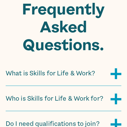
Frequently
Asked
Questions.
What is Skills for Life & Work?
Who is Skills for Life & Work for?
Do I need qualifications to join?