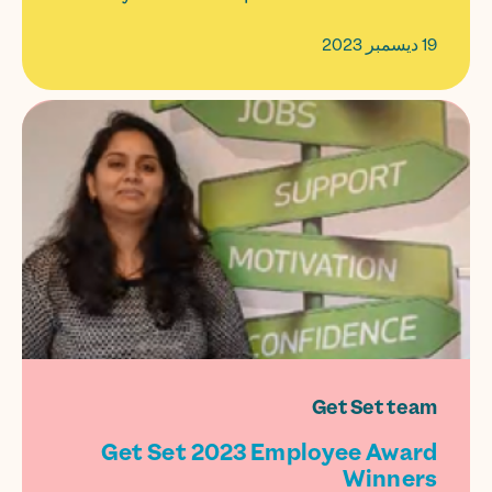
19 ديسمبر 2023
Get Set team
Get Set 2023 Employee Award
Winners