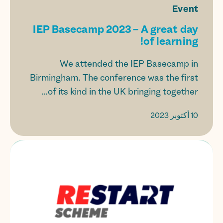
Event
IEP Basecamp 2023 – A great day
of learning!
We attended the IEP Basecamp in
Birmingham. The conference was the first
of its kind in the UK bringing together...
10 أكتوبر 2023