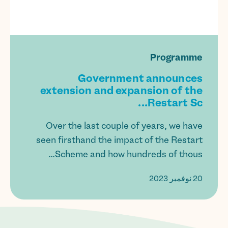
Programme
Government announces
extension and expansion of the
Restart Sc...
Over the last couple of years, we have
seen firsthand the impact of the Restart
Scheme and how hundreds of thous...
20 نوفمبر 2023