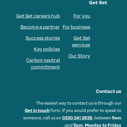
Get Set
Get Set careers hub
For you
Become a partner
For business
Success stories
Get Set
services
Key policies
Our Story
Carbon neutral
commitment
Contact us
The easiest way to contact us is through our
Get in touch
form. If you would prefer to speak to
someone, call us on
0330 341 3939
, between
9am
and
5pm
,
Monday to Friday.