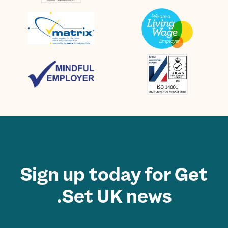
Sign up today for Get
Set UK news.