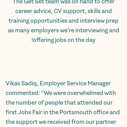
The Get Set team was on hand to offer
career advice, CV support, skills and
training opportunities and interview prep
as many employers we’re interviewing and
offering jobs on the day!
Vikas Sadiq, Employer Service Manager
commented: “We were overwhelmed with
the number of people that attended our
first Jobs Fair in the Portsmouth office and
the support we received from our partner