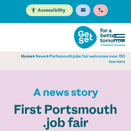
Accessibility
Home
News
Portsmouth jobs fair welcomes over 150
learners
A news story
First Portsmouth
job fair.