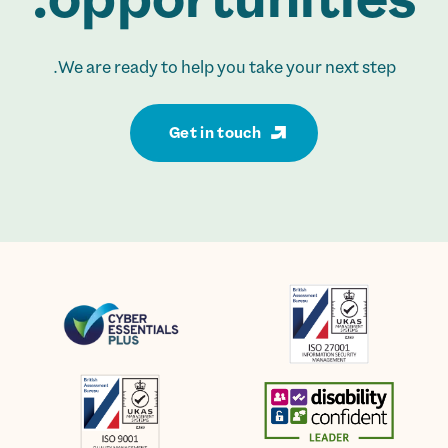
We are ready to help you take your next step.
Get in touch