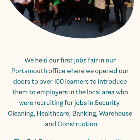
We held our first jobs fair in our
Portsmouth office where we opened our
doors to over 150 learners to introduce
them to employers in the local area who
were recruiting for jobs in Security,
Cleaning, Healthcare, Banking, Warehouse
and Construction.