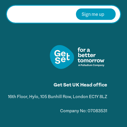
E
m
Sign me up
a
i
l
*
Get Set UK Head office
16th Floor, Hylo, 105 Bunhill Row, London EC1Y 8LZ
Company No: 07083531