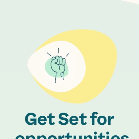
Get Set for
opportunities.