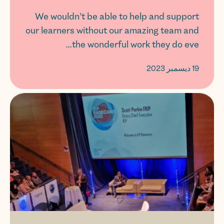
We wouldn’t be able to help and support
our learners without our amazing team and
the wonderful work they do eve...
19 ديسمبر 2023