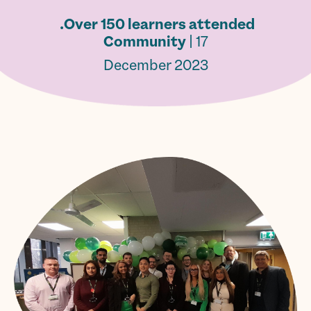
Over 150 learners attended.
Community
| 17
December 2023