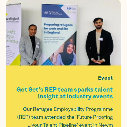
Event
Get Set’s REP team sparks talent
insight at industry events
Our Refugee Employability Programme
(REP) team attended the ‘Future Proofing
your Talent Pipeline’ event in Newm...