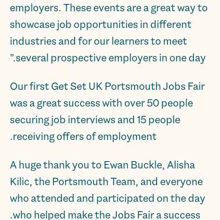
employers. These events are a great way to
showcase job opportunities in different
industries and for our learners to meet
several prospective employers in one day.”
Our first Get Set UK Portsmouth Jobs Fair
was a great success with over 50 people
securing job interviews and 15 people
receiving offers of employment.
A huge thank you to Ewan Buckle, Alisha
Kilic, the Portsmouth Team, and everyone
who attended and participated on the day
who helped make the Jobs Fair a success.