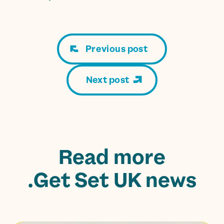
Previous post
Next post
Read more
Get Set UK news.