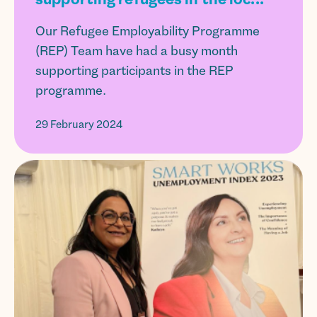
Our Refugee Employability Programme
(REP) Team have had a busy month
supporting participants in the REP
programme.
29 February 2024