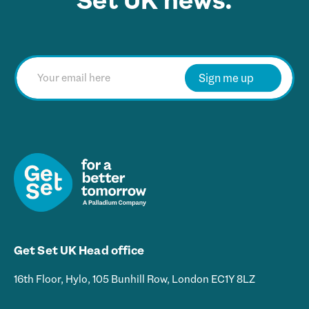
Set UK news.
E
m
Sign me up
a
i
l
*
Get Set UK Head office
16th Floor, Hylo, 105 Bunhill Row, London EC1Y 8LZ