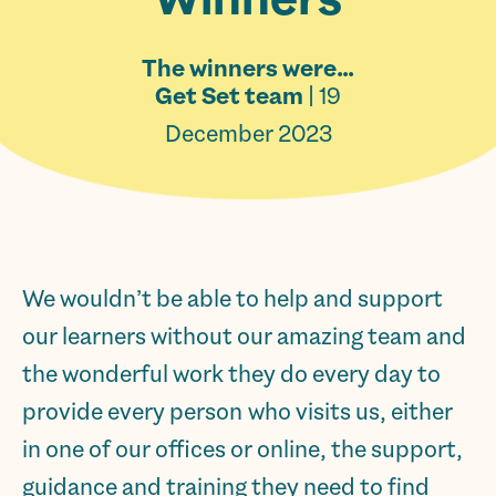
The winners were…
Get Set team
| 19
December 2023
We wouldn’t be able to help and support
our learners without our amazing team and
the wonderful work they do every day to
provide every person who visits us, either
in one of our offices or online, the support,
guidance and training they need to find