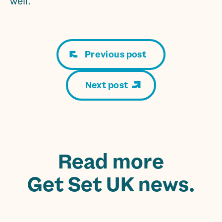
well.
Previous post
Next post
Read more
Get Set UK news.