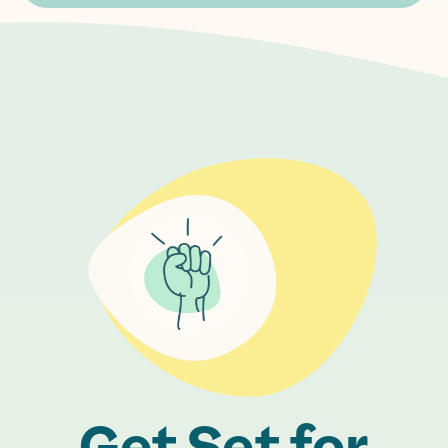
Get Set for