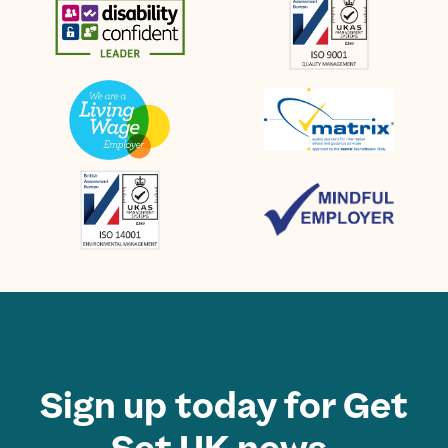
Sign up today for Get