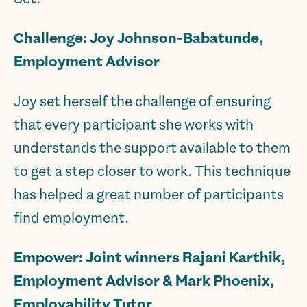
Challenge: Joy Johnson-Babatunde,
Employment Advisor
Joy set herself the challenge of ensuring
that every participant she works with
understands the support available to them
to get a step closer to work. This technique
has helped a great number of participants
find employment.
Empower: Joint winners Rajani Karthik,
Employment Advisor & Mark Phoenix,
Employability Tutor