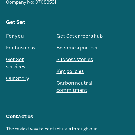
Company No: 07083531
Get Set
For you
Get Set careers hub
For business
Become a partner
Get Set
Success stories
services
Key policies
Our Story
Carbon neutral
commitment
Contact us
The easiest way to contact us is through our