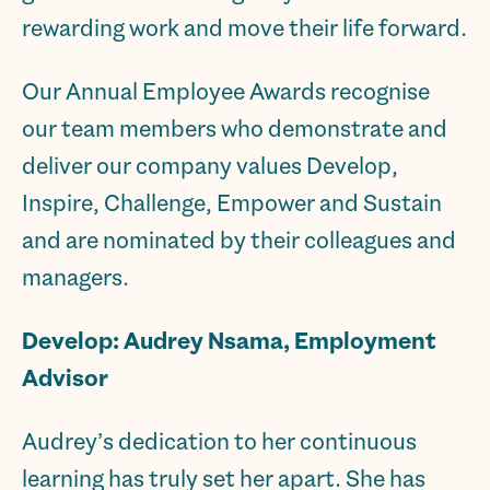
rewarding work and move their life forward.
Our Annual Employee Awards recognise
our team members who demonstrate and
deliver our company values Develop,
Inspire, Challenge, Empower and Sustain
and are nominated by their colleagues and
managers.
Develop: Audrey Nsama, Employment
Advisor
Audrey’s dedication to her continuous
learning has truly set her apart. She has