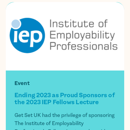
Event
Ending 2023 as Proud Sponsors of
the 2023 IEP Fellows Lecture
Get Set UK had the privilege of sponsoring
The Institute of Employability