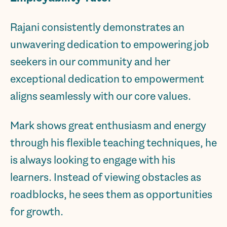
Rajani consistently demonstrates an
unwavering dedication to empowering job
seekers in our community and her
exceptional dedication to empowerment
aligns seamlessly with our core values.
Mark shows great enthusiasm and energy
through his flexible teaching techniques, he
is always looking to engage with his
learners. Instead of viewing obstacles as
roadblocks, he sees them as opportunities
for growth.