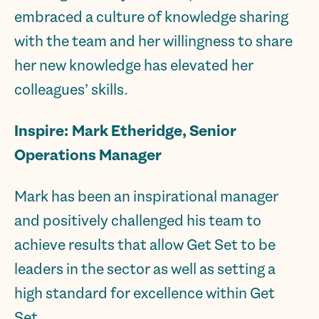
embraced a culture of knowledge sharing
with the team and her willingness to share
her new knowledge has elevated her
colleagues’ skills.
Inspire:
Mark Etheridge, Senior
Operations Manager
Mark has been an inspirational manager
and positively challenged his team to
achieve results that allow Get Set to be
leaders in the sector as well as setting a
high standard for excellence within Get
Set.