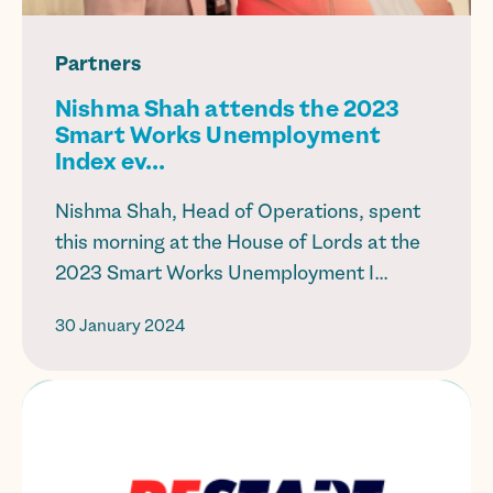
Partners
Nishma Shah attends the 2023
Smart Works Unemployment
Index ev...
Nishma Shah, Head of Operations, spent
this morning at the House of Lords at the
2023 Smart Works Unemployment I...
30 January 2024