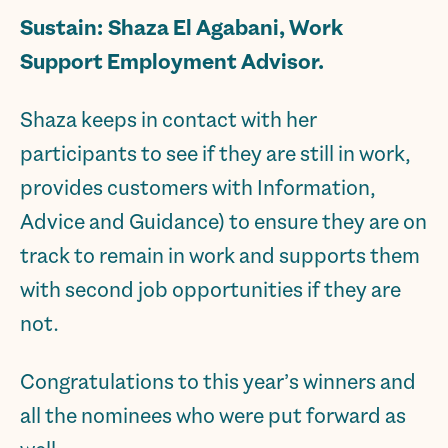
Sustain:
Shaza El Agabani, Work
Support Employment Advisor.
Shaza keeps in contact with her
participants to see if they are still in work,
provides customers with Information,
Advice and Guidance) to ensure they are on
track to remain in work and supports them
with second job opportunities if they are
not.
Congratulations to this year’s winners and
all the nominees who were put forward as