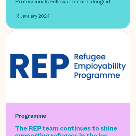
Professionals Fellows Lecture alongsid...
16 January 2024
Programme
The REP team continues to shine
supporting refugees in the loc...