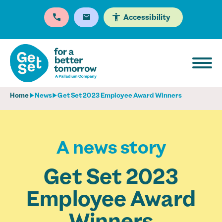
Accessibility
Home
News
Get Set 2023 Employee Award Winners
A news story
Get Set 2023
Employee Award
Winners