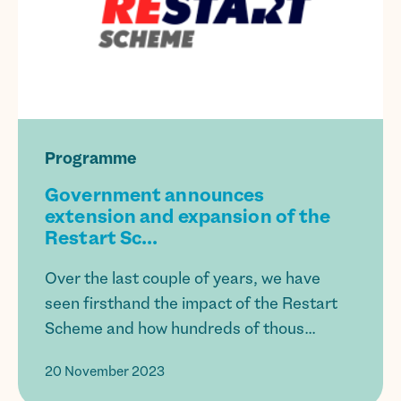
Programme
Government announces
extension and expansion of the
Restart Sc...
Over the last couple of years, we have
seen firsthand the impact of the Restart
Scheme and how hundreds of thous...
20 November 2023