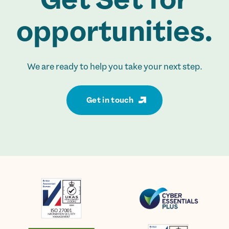
opportunities.
We are ready to help you take your next step.
Get in touch