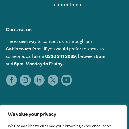
commitment
Contact us
The easiest way to contact us is through our
Get in touch
form. If you would prefer to speak to
someone, call us on
0330 341 3939
, between
9am
and
5pm
,
Monday to Friday.
We value your privacy
Get Set UK is the trading name of Get Skills Employment &
We use cookies to enhance your browsing experience, serve
Training Limited © 2026 Get Set UK. All rights reserved.