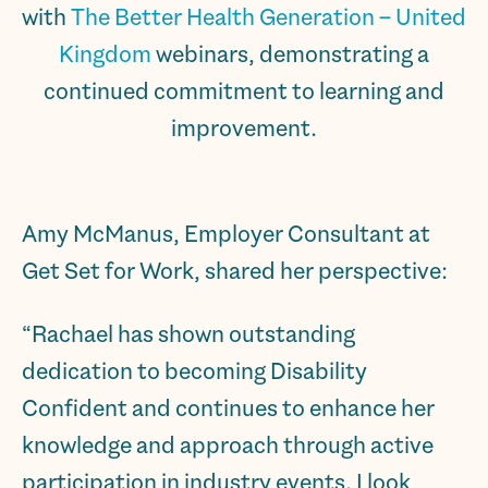
with
The Better Health Generation – United
Kingdom
webinars, demonstrating a
continued commitment to learning and
improvement.
Amy McManus, Employer Consultant at
Get Set for Work, shared her perspective:
“Rachael has shown outstanding
dedication to becoming Disability
Confident and continues to enhance her
knowledge and approach through active
participation in industry events. I look