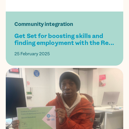
Community integration
Get Set for boosting skills and
finding employment with the Re...
25 February 2025