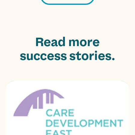
Read more
success stories.