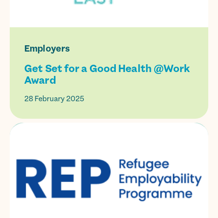
Employers
Get Set for a Good Health @Work
Award
28 February 2025