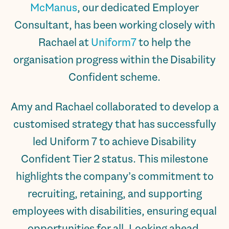
McManus
, our dedicated Employer
Consultant, has been working closely with
Rachael at
Uniform7
to help the
organisation progress within the Disability
Confident scheme.
Amy and Rachael collaborated to develop a
customised strategy that has successfully
led Uniform 7 to achieve Disability
Confident Tier 2 status. This milestone
highlights the company’s commitment to
recruiting, retaining, and supporting
employees with disabilities, ensuring equal
opportunities for all. Looking ahead,