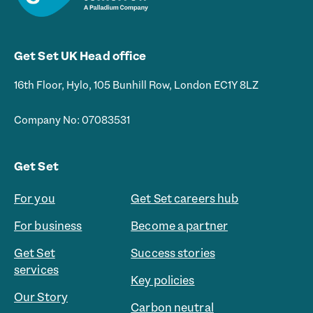
Get Set UK Head office
16th Floor, Hylo, 105 Bunhill Row, London EC1Y 8LZ
Company No: 07083531
Get Set
For you
Get Set careers hub
For business
Become a partner
Get Set
Success stories
services
Key policies
Our Story
Carbon neutral