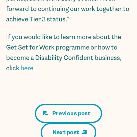
forward to continuing our work together to
achieve Tier 3 status.”
If you would like to learn more about the
Get Set for Work programme or how to
become a Disability Confident business,
click
here
Previous post
Next post