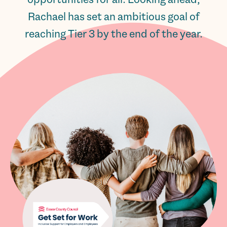
Rachael has set an ambitious goal of
reaching Tier 3 by the end of the year.