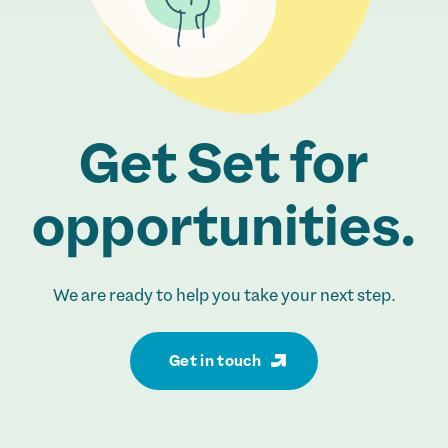
Get Set for
opportunities.
We are ready to help you take your next step.
Get in touch