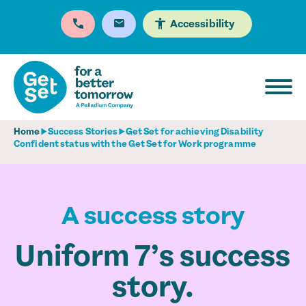
Accessibility
Home
Success Stories
Get Set for achieving Disability
Confident status with the Get Set for Work programme
A success story
Uniform 7’s success
story.