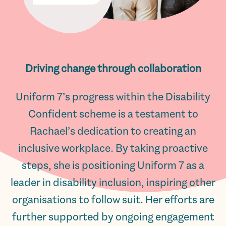
Driving change through collaboration
Uniform 7’s progress within the Disability
Confident scheme is a testament to
Rachael’s dedication to creating an
inclusive workplace. By taking proactive
steps, she is positioning Uniform 7 as a
leader in disability inclusion, inspiring other
organisations to follow suit. Her efforts are
further supported by ongoing engagement