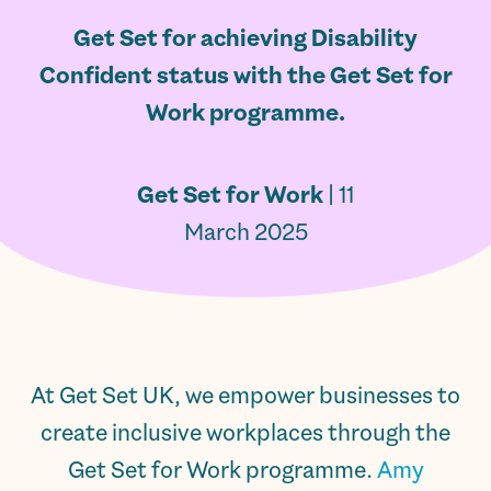
Get Set for achieving Disability
Confident status with the Get Set for
Work programme.
Get Set for Work
| 11
March 2025
At Get Set UK, we empower businesses to
create inclusive workplaces through the
Get Set for Work programme.
Amy