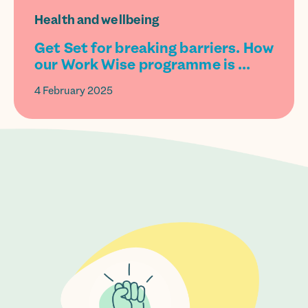
Health and wellbeing
Get Set for breaking barriers. How
our Work Wise programme is ...
4 February 2025