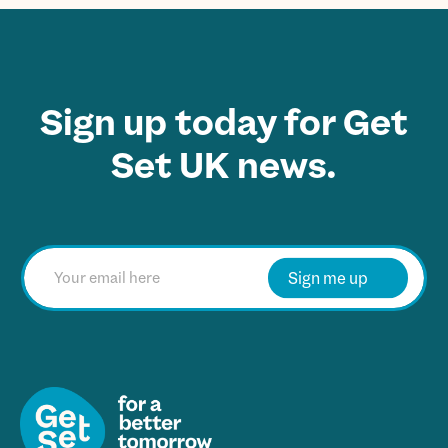
Sign up today for Get
Set UK news.
E
m
Sign me up
a
i
l
*