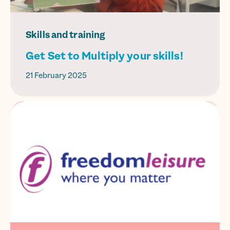
Skills and training
Get Set to Multiply your skills!
21 February 2025