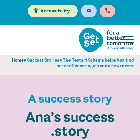
Accessibility
Home
Success Stories
The Restart Scheme helps Ana find
her confidence again and a new career
A success story
Ana’s success
story.