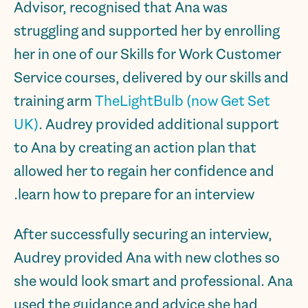
Advisor, recognised that Ana was
struggling and supported her by enrolling
her in one of our Skills for Work Customer
Service courses, delivered by our skills and
training arm
TheLightBulb (now Get Set
UK)
. Audrey provided additional support
to Ana by creating an action plan that
allowed her to regain her confidence and
learn how to prepare for an interview.
After successfully securing an interview,
Audrey provided Ana with new clothes so
she would look smart and professional. Ana
used the guidance and advice she had