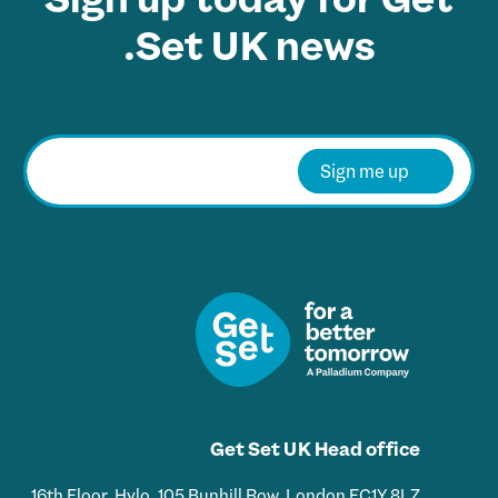
Set UK news.
E
m
Sign me up
a
i
l
*
Get Set UK Head office
16th Floor, Hylo, 105 Bunhill Row, London EC1Y 8LZ