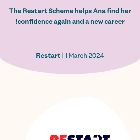
The Restart Scheme helps Ana find her
confidence again and a new career!
Restart
| 1 March 2024