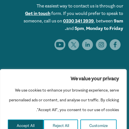
The easiest way to contact us is through our
Get in touch
form. If you would prefer to speak to
someone, call us on
0330 341 3939
, between
9am
and
5pm
,
Monday to Friday.
We value your privacy
Get Set UK is the trading name of Get Skills Employment &
We use cookies to enhance your browsing experience, serve
Training Limited © 2026 Get Set UK. All rights reserved.
Website Privacy Policy
personalised ads or content, and analyse our traffic. By clicking
"Accept All", you consent to our use of cookies.
Registered office: 16th Floor, Hylo, 105 Bunhill Row, London
EC1Y 8LZ
Accept All
Reject All
Customize