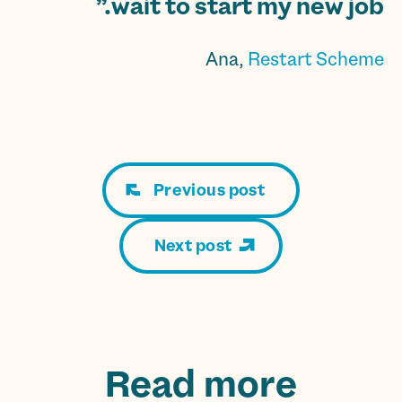
wait to start my new job.”
Ana,
Restart Scheme
Previous post
Next post
Read more