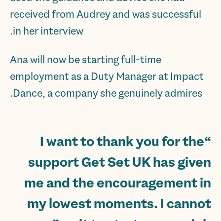
received from Audrey and was successful
in her interview.
Ana will now be starting full-time
employment as a Duty Manager at Impact
Dance, a company she genuinely admires.
“I want to thank you for the
support Get Set UK has given
me and the encouragement in
my lowest moments. I cannot