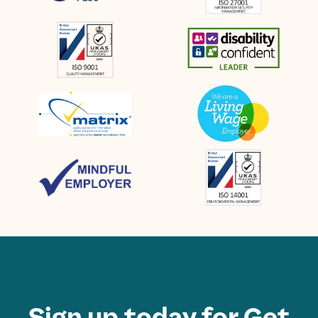
Sign up today for Get