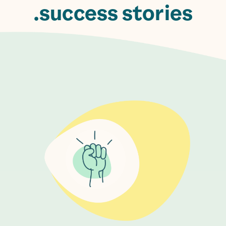
success stories.