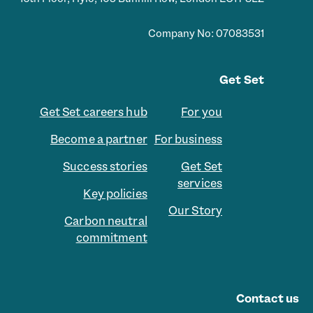
Company No: 07083531
Get Set
Get Set careers hub
For you
Become a partner
For business
Success stories
Get Set
services
Key policies
Our Story
Carbon neutral
commitment
Contact us