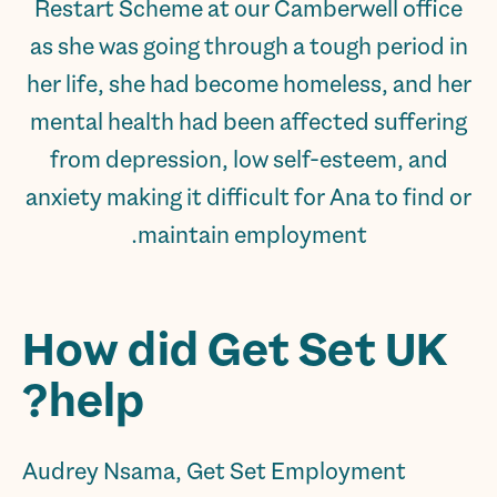
Restart Scheme at our Camberwell office
as she was going through a tough period in
her life, she had become homeless, and her
mental health had been affected suffering
from depression, low self-esteem, and
anxiety making it difficult for Ana to find or
maintain employment.
How did Get Set UK
help?
Audrey Nsama, Get Set Employment