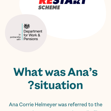
What was Ana’s
situation?
Ana Corrie Helmeyer was referred to the