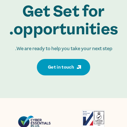
Get Set for
opportunities.
We are ready to help you take your next step.
Get in touch