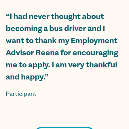
“I had never thought about
becoming a bus driver and I
want to thank my Employment
Advisor Reena for encouraging
me to apply. I am very thankful
and happy.”
Participant