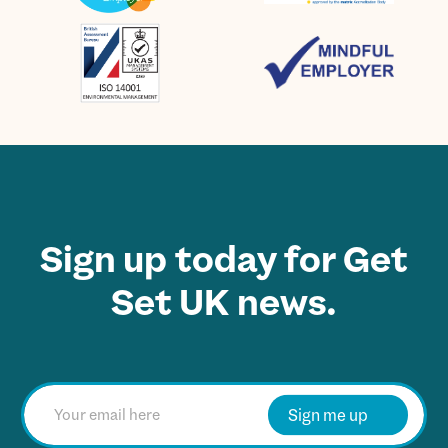
Sign up today for Get
Set UK news.
E
m
Sign me up
a
i