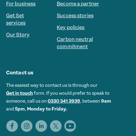
For business
Become a partner
Get Set
Success stories
services
Key policies
Our Story
Carbon neutral
commitment
Contact us
The easiest way to contact us is through our
Get in touch
form. If you would prefer to speak to
someone, call us on
0330 341 3939
, between
9am
and
5pm
,
Monday to Friday.