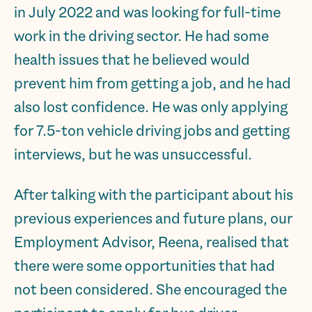
in July 2022 and was looking for full-time
work in the driving sector. He had some
health issues that he believed would
prevent him from getting a job, and he had
also lost confidence. He was only applying
for 7.5-ton vehicle driving jobs and getting
interviews, but he was unsuccessful.
After talking with the participant about his
previous experiences and future plans, our
Employment Advisor, Reena, realised that
there were some opportunities that had
not been considered. She encouraged the