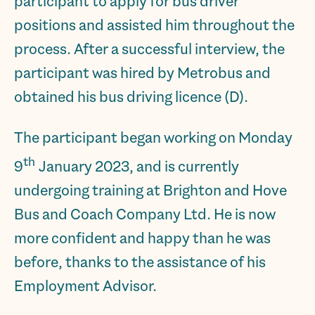
participant to apply for bus driver
positions and assisted him throughout the
process. After a successful interview, the
participant was hired by Metrobus and
obtained his bus driving licence (D).
The participant began working on Monday
th
9
January 2023, and is currently
undergoing training at Brighton and Hove
Bus and Coach Company Ltd. He is now
more confident and happy than he was
before, thanks to the assistance of his
Employment Advisor.