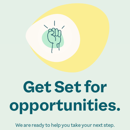
Get Set for
opportunities.
We are ready to help you take your next step.