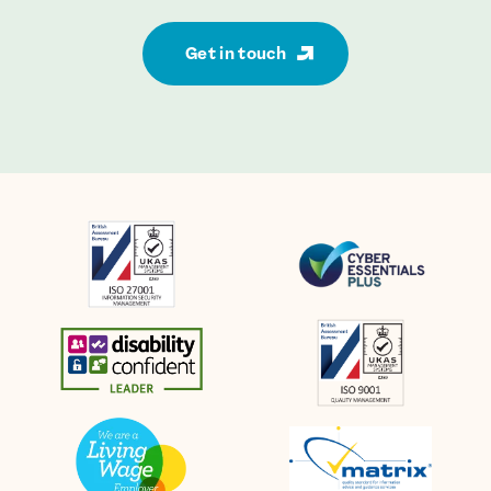
Get in touch