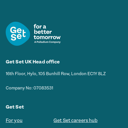
l
*
Get Set UK Head office
16th Floor, Hylo, 105 Bunhill Row, London EC1Y 8LZ
Company No: 07083531
Get Set
For you
Get Set careers hub