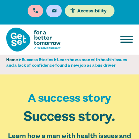
Accessibility
Home
Success Stories
Learn how a man with health issues
and a lack of confidence found a new job as a bus driver
A success story
Success story.
Learn how a man with health issues and