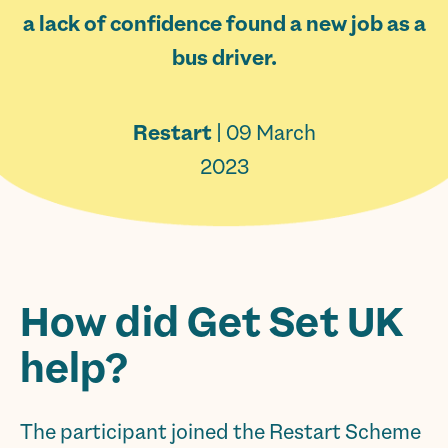
a lack of confidence found a new job as a
bus driver.
Restart
| 09 March
2023
How did Get Set UK
help?
The participant joined the Restart Scheme