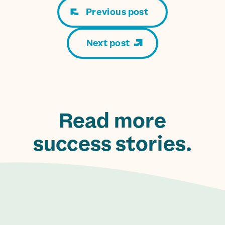
Previous post
Next post
Read more
success stories.