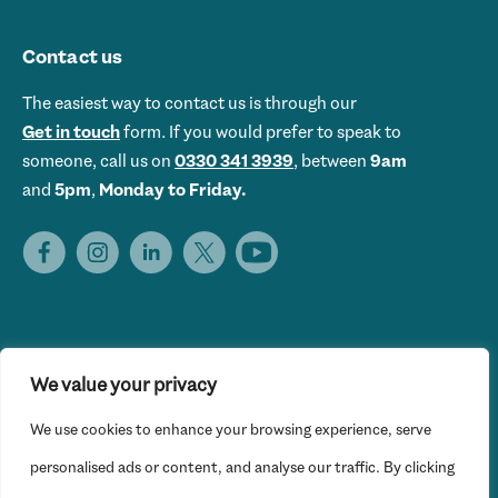
Contact us
The easiest way to contact us is through our
Get in touch
form. If you would prefer to speak to
someone, call us on
0330 341 3939
, between
9am
and
5pm
,
Monday to Friday.
We value your privacy
Get Set UK is the trading name of Get Skills Employment &
We use cookies to enhance your browsing experience, serve
Training Limited © 2026 Get Set UK. All rights reserved.
Website Privacy Policy
personalised ads or content, and analyse our traffic. By clicking