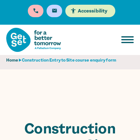
Accessibility
Home
Construction Entry to Site course enquiry form
Construction