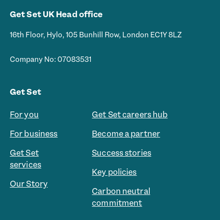
Get Set UK Head office
16th Floor, Hylo, 105 Bunhill Row, London EC1Y 8LZ
Company No: 07083531
Get Set
For you
Get Set careers hub
For business
Become a partner
Get Set
Success stories
services
Key policies
Our Story
Carbon neutral
commitment