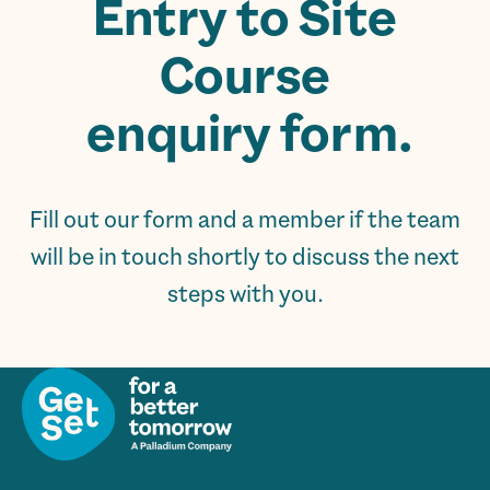
Entry to Site
Course
enquiry form.
Fill out our form and a member if the team
will be in touch shortly to discuss the next
steps with you.