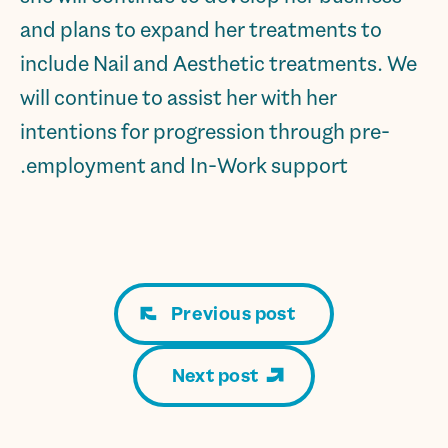
and plans to expand her treatments to
include Nail and Aesthetic treatments. We
will continue to assist her with her
intentions for progression through pre-
employment and In-Work support.
Previous post
Next post