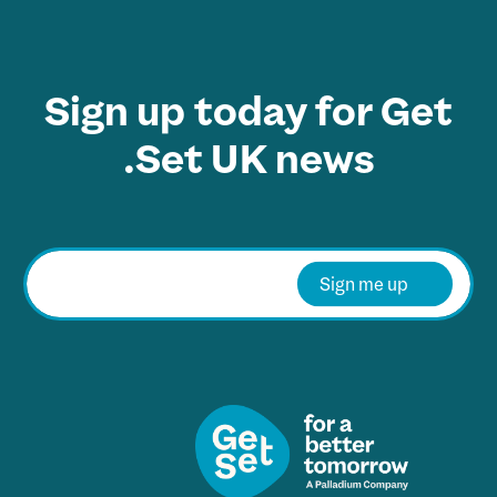
Sign up today for Get
Set UK news.
E
m
Sign me up
a
i
l
*