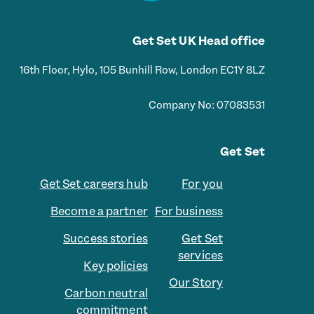
Get Set UK Head office
16th Floor, Hylo, 105 Bunhill Row, London EC1Y 8LZ
Company No: 07083531
Get Set
Get Set careers hub
For you
Become a partner
For business
Success stories
Get Set
services
Key policies
Our Story
Carbon neutral
commitment