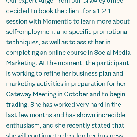
Our expert Angel from our Crawley office
decided to book the client for a 1-2-1
session with Momentic to learn more about
self-employment and specific promotional
techniques, as well as to assist her in
completing an online course in Social Media
Marketing. At the moment, the participant
is working to refine her business plan and
marketing activities in preparation for her
Gateway Meeting in October and to begin
trading. She has worked very hard in the
last few months and has shown incredible
enthusiasm, and she recently stated that
she will continue to develop her business