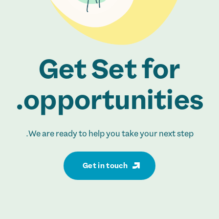
Get Set for
opportunities.
We are ready to help you take your next step.
Get in touch