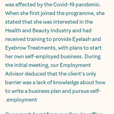
was affected by the Covid-19 pandemic.
When she first joined the programme, she
stated that she was interested in the
Health and Beauty Industry and had
received training to provide Eyelash and
Eyebrow Treatments, with plans to start
her own self-employed business. During
the initial meeting, our Employment
Advisor deduced that the client’s only
barrier was a lack of knowledge about how
to write a business plan and pursue self-
employment.