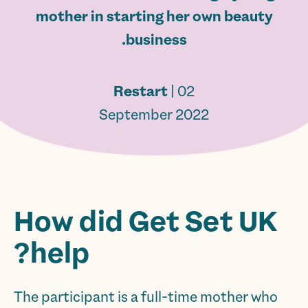
mother in starting her own beauty
business.
Restart
| 02
September 2022
How did Get Set UK
help?
The participant is a full-time mother who