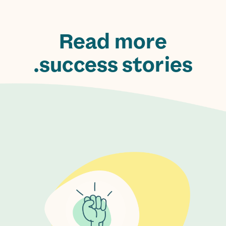
Read more
success stories.