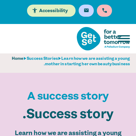
Accessibility
Home
Success Stories
Learn how we are assisting a young
mother in starting her own beauty business.
A success story
Success story.
Learn how we are assisting a young