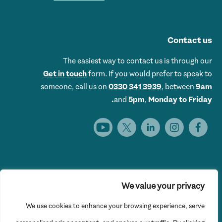
Contact us
The easiest way to contact us is through our
Get in touch
form. If you would prefer to speak to
someone, call us on
0330 341 3939
, between
9am
and
5pm
,
Monday to Friday.
We value your privacy
Get Set UK is the trading name of Get Skills Employment &
We use cookies to enhance your browsing experience, serve
Training Limited © 2026 Get Set UK. All rights reserved.
Website Privacy Policy