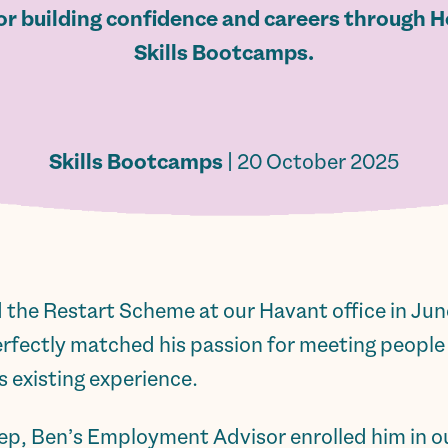
or building confidence and careers through H
Skills Bootcamps.
Skills Bootcamps
| 20 October 2025
 the Restart Scheme at our Havant office in June,
perfectly matched his passion for meeting people
is existing experience.
step, Ben’s Employment Advisor enrolled him in 