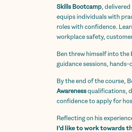
Skills Bootcamp
, delivered
equips individuals with prac
roles with confidence. Lear
workplace safety, customer 
Ben threw himself into the
guidance sessions, hands-o
By the end of the course, 
Awareness
qualifications, 
confidence to apply for hosp
Reflecting on his experienc
I’d like to work towards t