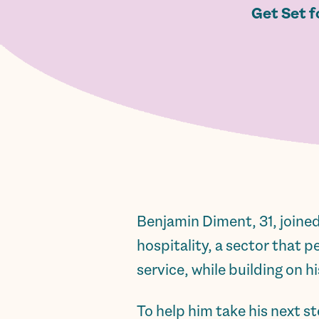
Get Set f
Benjamin Diment, 31, joined
hospitality, a sector that 
service, while building on h
To help him take his next 