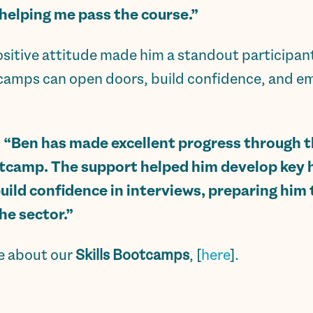
 helping me pass the course.”
itive attitude made him a standout participant. H
camps can open doors, build confidence, and em
:
“Ben has made excellent progress through 
otcamp. The support helped him develop key h
ild confidence in interviews, preparing him 
e sector.”
re about our
Skills Bootcamps
, [
here
].