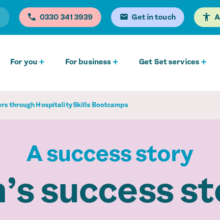
0330 341 3939
Get in touch
A
For you
For business
Get Set services
ers through Hospitality Skills Bootcamps
A success story
’s success st