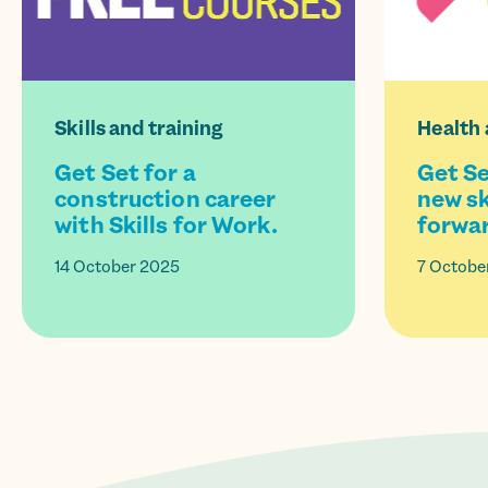
Skills and training
Health 
Get Set for a
Get Se
construction career
new sk
with Skills for Work.
forwar
14 October 2025
7 Octobe