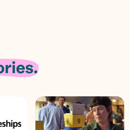
ries.