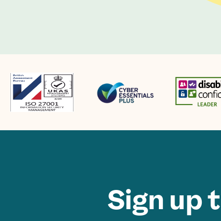
Sign up 