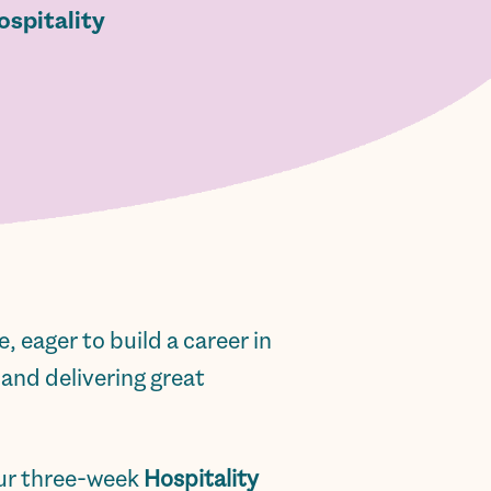
ospitality
 eager to build a career in
 and delivering great
our three-week
Hospitality