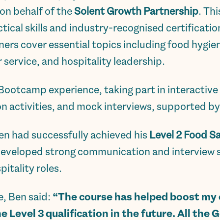
 on behalf of the
Solent Growth Partnership
. Th
tical skills and industry-recognised certificatio
ners cover essential topics including food hygien
service, and hospitality leadership.
 Bootcamp experience, taking part in interacti
n activities, and mock interviews, supported b
Ben had successfully achieved his
Level 2 Food S
developed strong communication and interview sk
itality roles.
e, Ben said:
“The course has helped boost my c
he Level 3 qualification in the future. All the