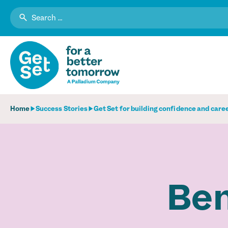
Search
for:
Home
Success Stories
Get Set for building confidence and care
Ben