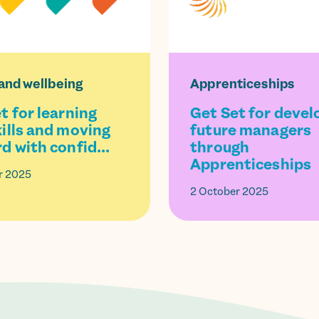
and wellbeing
Apprenticeships
t for learning
Get Set for devel
ills and moving
future managers
d with confid...
through
Apprenticeships
r 2025
2 October 2025