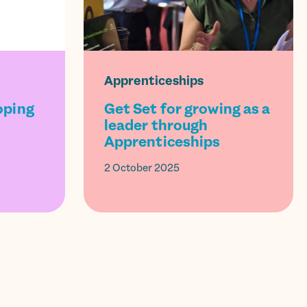
Apprenticeships
oping
Get Set for growing as a
leader through
Apprenticeships
2 October 2025