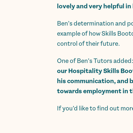
lovely and very helpful in
Ben’s determination and pos
example of how Skills Boot
control of their future.
One of Ben’s Tutors added
our Hospitality Skills Bo
his communication, and bu
towards employment in th
If you’d like to find out mo