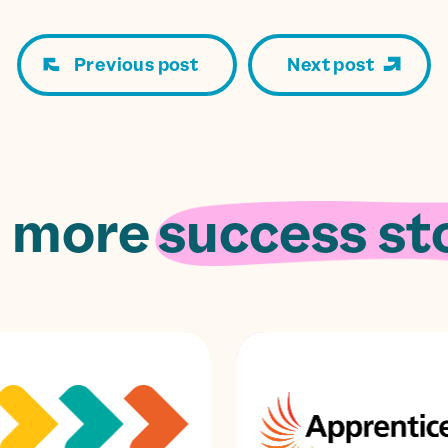
Previous post
Next post
 more
success sto