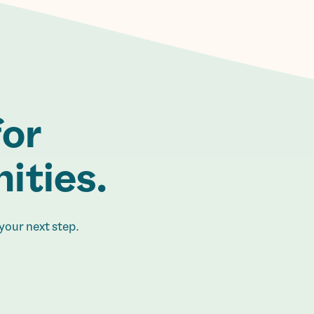
for
ities.
your next step.