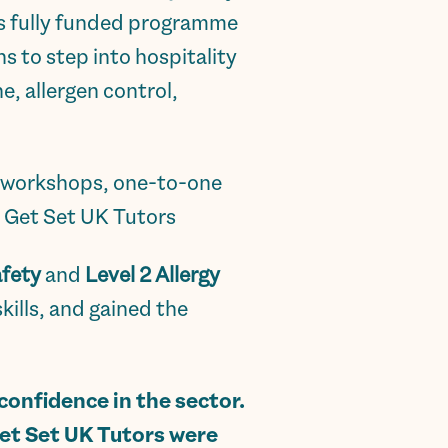
is fully funded programme
ns to step into hospitality
e, allergen control,
ve workshops, one-to-one
y Get Set UK Tutors
afety
and
Level 2 Allergy
ills, and gained the
onfidence in the sector.
 Get Set UK Tutors were