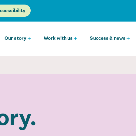
ccessibility
Our story
Work with us
Success & news
ory.