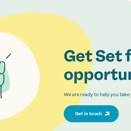
Get Set 
opportun
We are ready to help you take 
Get in touch