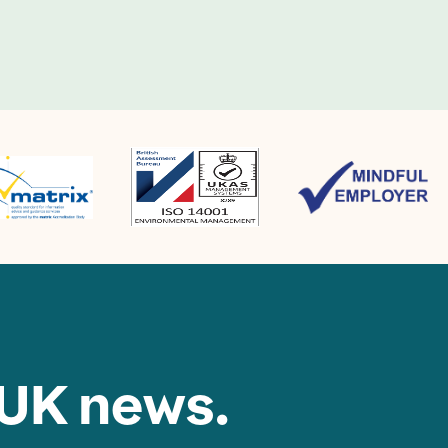
 UK news.