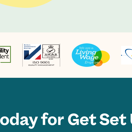
today for Get Set