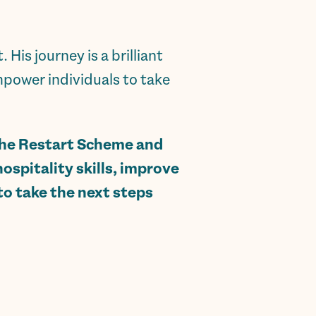
is journey is a brilliant
power individuals to take
the Restart Scheme and
ospitality skills, improve
to take the next steps