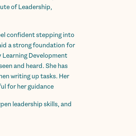
tute of Leadership,
feel confident stepping into
id a strong foundation for
my Learning Development
 seen and heard. She has
en writing up tasks. Her
l for her guidance.”
en leadership skills, and