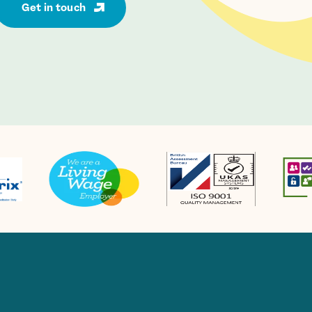
Get in touch