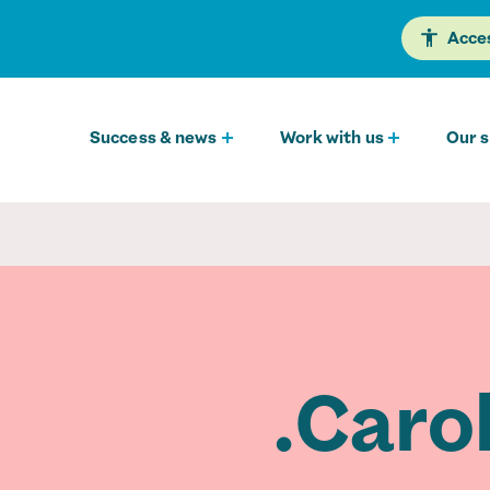
Acces
Success & news
Work with us
Our s
Carol