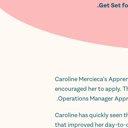
Get Set f
Caroline Mercieca’s Appren
encouraged her to apply. T
Operations Manager Appren
Caroline has quickly seen 
that improved her day-to-da