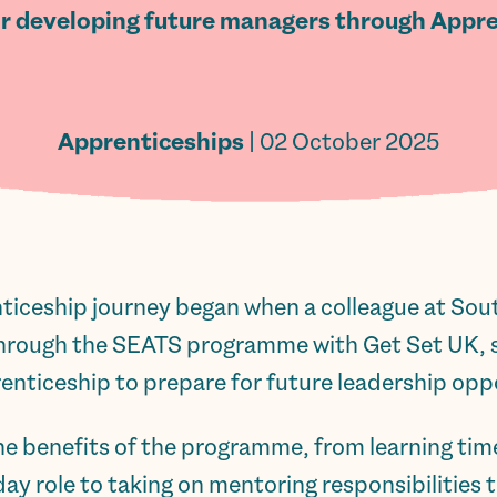
or developing future managers through Appre
Apprenticeships
| 02 October 2025
ticeship journey began when a colleague at So
hrough the SEATS programme with Get Set UK, s
ticeship to prepare for future leadership oppo
the benefits of the programme, from learning 
y role to taking on mentoring responsibilities t