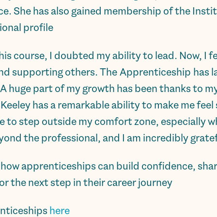
tice. She has also gained membership of the Insti
onal profile.
his course, I doubted my ability to lead. Now, I 
nd supporting others. The Apprenticeship has la
. A huge part of my growth has been thanks to 
Keeley has a remarkable ability to make me feel
 to step outside my comfort zone, especially wh
nd the professional, and I am incredibly gratefu
ow apprenticeships can build confidence, sharp
or the next step in their career journey.
nticeships
here