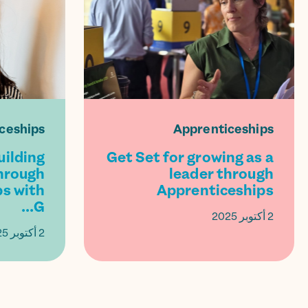
ceships
Apprenticeships
uilding
Get Set for growing as a
hrough
leader through
s with
Apprenticeships
G...
2 أكتوبر 2025
2 أكتوبر 2025