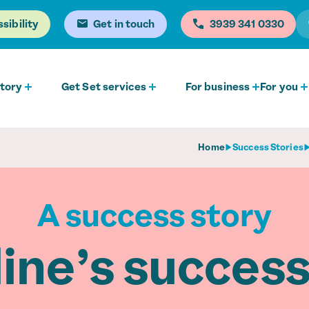
sibility
Get in touch
0330 341 3939
tory
Get Set services
For business
For you
Home
Success Stories
A success story
ine’s success