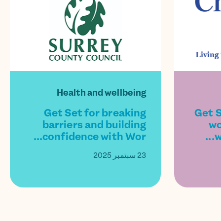
Health and wellbeing
Get Set for breaking
Get S
barriers and building
wo
confidence with Wor...
w
23 سبتمبر 2025