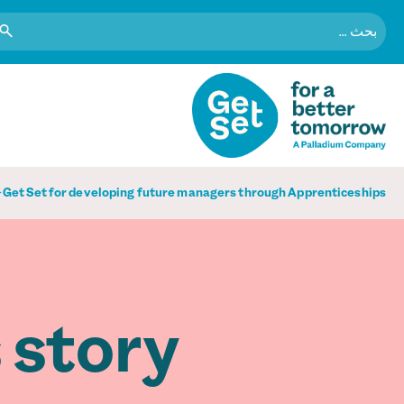
البحث
عن:
Get Set for developing future managers through Apprenticeships
 story.