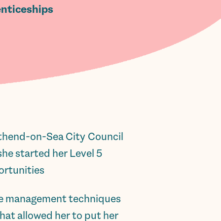
nticeships.
uthend-on-Sea City Council
he started her Level 5
rtunities.
time management techniques
hat allowed her to put her