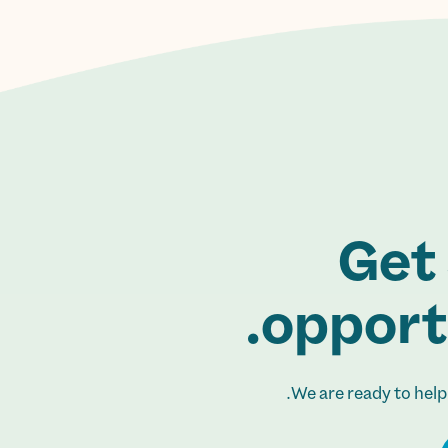
Get 
opportu
We are ready to help