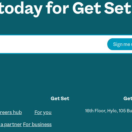
today for Get Set
Sign me 
Get Set
Get
16th Floor, Hylo, 105 
areers hub
For you
a partner
For business