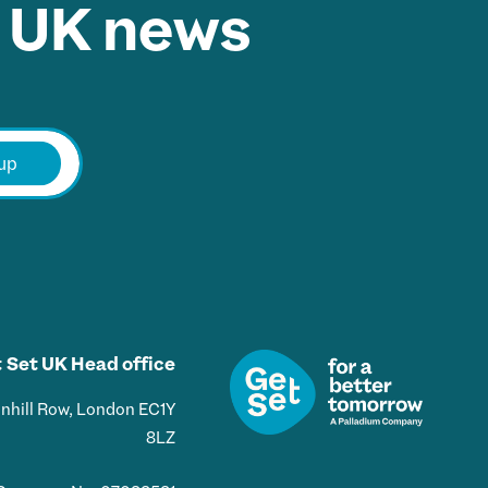
 UK news.
E
m
up
a
i
l
*
 Set UK Head office
Bunhill Row, London EC1Y
8LZ