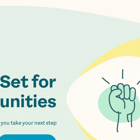
Set for
nities.
 you take your next step.