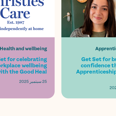
Health and wellbeing
Apprenti
et for celebrating
Get Set for b
rkplace wellbeing
confidence t
ith the Good Heal...
Apprenticeship
25 سبتمبر 2025