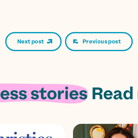
Next post
Previous post
ess stories.
Read