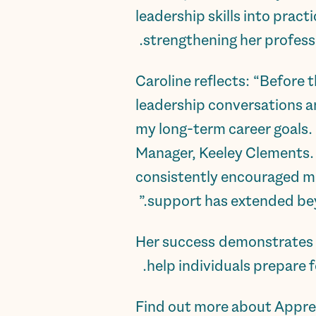
leadership skills into prac
strengthening her professi
Caroline reflects: “Before t
leadership conversations a
my long-term career goals
Manager, Keeley Clements. 
consistently encouraged me
support has extended beyo
Her success demonstrates h
help individuals prepare f
Find out more about Appre