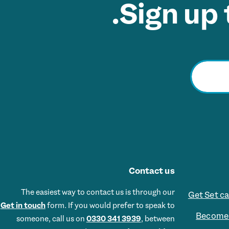
Sign up 
Contact us
The easiest way to contact us is through our
Get Set c
Get in touch
form. If you would prefer to speak to
Become 
someone, call us on
0330 341 3939
, between