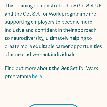
This training demonstrates how Get Set UK
and the Get Set for Work programme are
supporting employers to become more
inclusive and confident in their approach
to neurodiversity, ultimately helping to
create more equitable career opportunities
for neurodivergent individuals.
Find out more about the Get Set for Work
programme
here