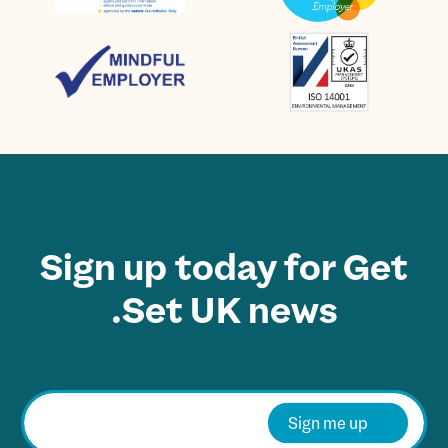
Sign up today for Get
Set UK news.
E
m
Sign me up
a