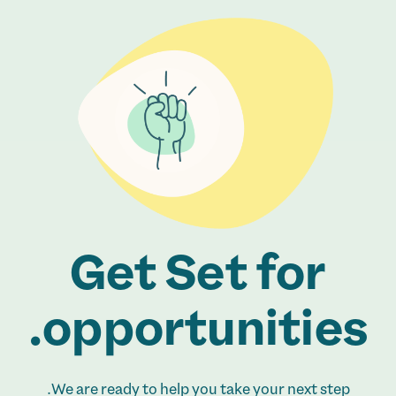
Get Set for
opportunities.
We are ready to help you take your next step.