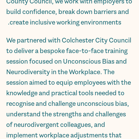
County Council, we work with employers to
build confidence, break down barriers and
create inclusive working environments.
We partnered with Colchester City Council
to deliver a bespoke face-to-face training
session focused on Unconscious Bias and
Neurodiversity in the Workplace. The
session aimed to equip employees with the
knowledge and practical tools needed to
recognise and challenge unconscious bias,
understand the strengths and challenges
of neurodivergent colleagues, and
implement workplace adjustments that