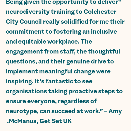
“Being given the opportunity to deliver
neurodiversity training to Colchester
City Council really solidified for me their
commitment to fostering an inclusive
and equitable workplace. The
engagement from staff, the thoughtful
questions, and their genuine drive to
implement meaningful change were
inspiring. It’s fantastic to see
organisations taking proactive steps to
ensure everyone, regardless of
neurotype, can succeed at work.” – Amy
McManus, Get Set UK.