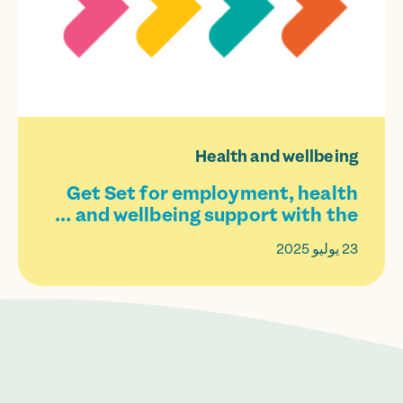
Health and wellbeing
Get Set for employment, health
and wellbeing support with the ...
23 يوليو 2025