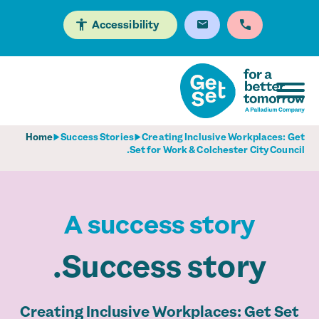
Accessibility
Home
Success Stories
Creating Inclusive Workplaces: Get
Set for Work & Colchester City Council.
A success story
Success story.
Creating Inclusive Workplaces: Get Set