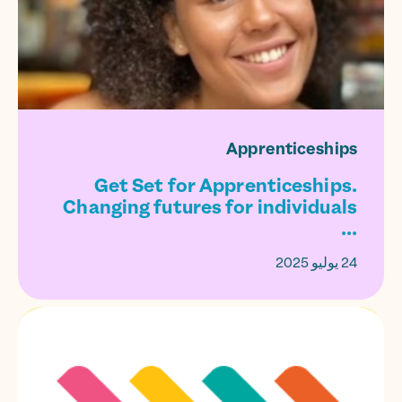
Apprenticeships
Get Set for Apprenticeships.
Changing futures for individuals
...
24 يوليو 2025