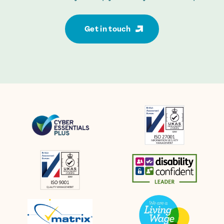
Get in touch