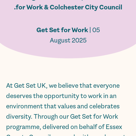
for Work & Colchester City Council.
Get Set for Work
| 05
August 2025
At Get Set UK, we believe that everyone
deserves the opportunity to work in an
environment that values and celebrates
diversity. Through our Get Set for Work
programme, delivered on behalf of Essex