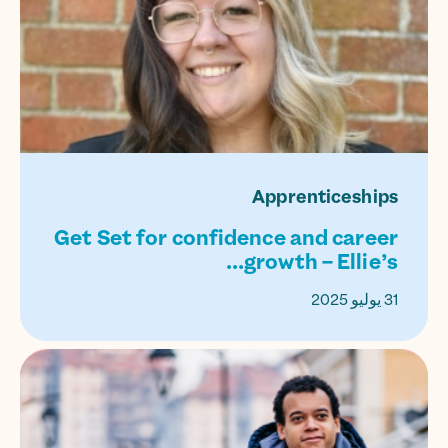
Apprenticeships
Get Set for confidence and career
growth – Ellie’s...
31 يوليو 2025