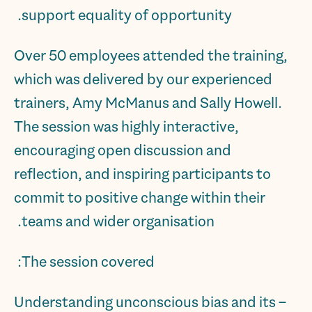
support equality of opportunity.
Over 50 employees attended the training,
which was delivered by our experienced
trainers, Amy McManus and Sally Howell.
The session was highly interactive,
encouraging open discussion and
reflection, and inspiring participants to
commit to positive change within their
teams and wider organisation.
The session covered:
– Understanding unconscious bias and its