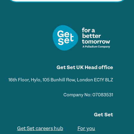
i
l
*
Get Set UK Head office
16th Floor, Hylo, 105 Bunhill Row, London EC1Y 8LZ
Company No: 07083531
Get Set
Get Set careers hub
For you