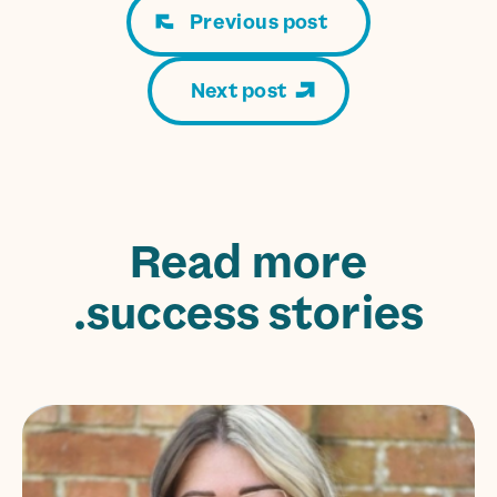
Previous post
Next post
Read more
success stories.