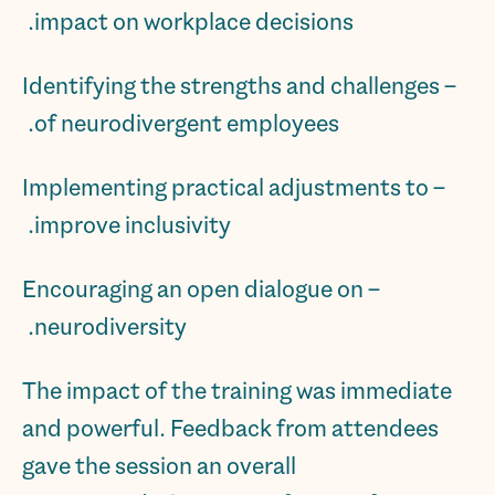
impact on workplace decisions.
– Identifying the strengths and challenges
of neurodivergent employees.
– Implementing practical adjustments to
improve inclusivity.
– Encouraging an open dialogue on
neurodiversity.
The impact of the training was immediate
and powerful. Feedback from attendees
gave the session an overall