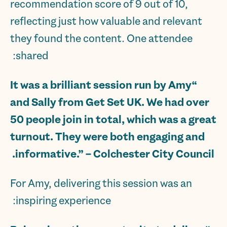
recommendation score of 9 out of 10,
reflecting just how valuable and relevant
they found the content. One attendee
shared:
“It was a brilliant session run by Amy
and Sally from Get Set UK. We had over
50 people join in total, which was a great
turnout. They were both engaging and
.
informative.” – Colchester City Council
For Amy, delivering this session was an
inspiring experience: