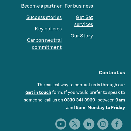
Become a partner
For business
Success stories
Get Set
services
Key policies
Our Story
Carbon neutral
commitment
Contact us
The easiest way to contact us is through our
Get in touch
form. If you would prefer to speak to
someone, call us on
0330 341 3939
, between
9am
and
5pm
,
Monday to Friday.