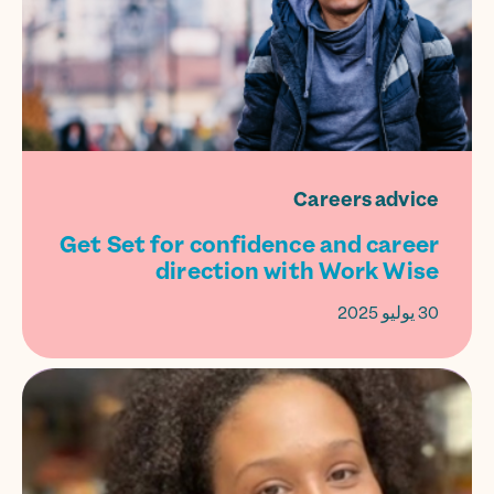
Careers advice
Get Set for confidence and career
direction with Work Wise
30 يوليو 2025