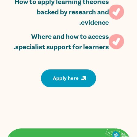
How to apply learning theories
backed by research and
evidence.
Where and how to access
specialist support for learners.
Apply here