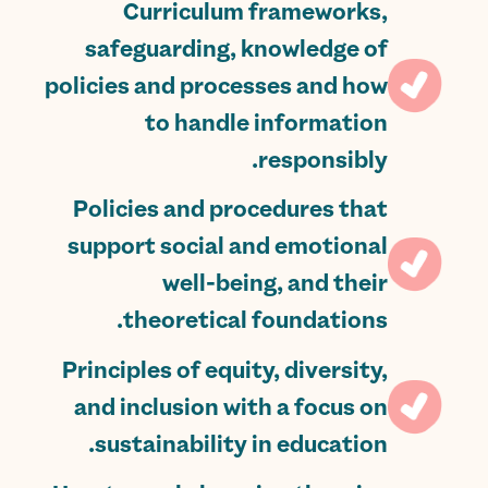
Curriculum frameworks,
safeguarding, knowledge of
policies and processes and how
to handle information
responsibly.
Policies and procedures that
support social and emotional
well-being, and their
theoretical foundations.
Principles of equity, diversity,
and inclusion with a focus on
sustainability in education.