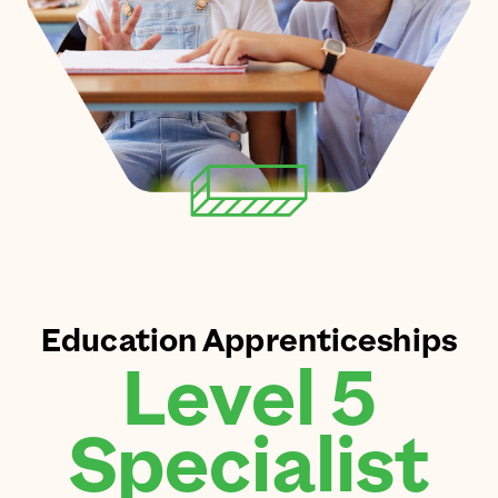
Education Apprenticeships
Level 5
Specialist