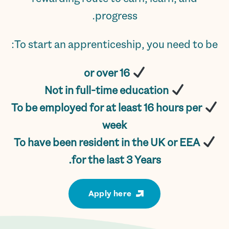
progress.
To start an apprenticeship, you need to be:
16 or over
Not in full-time education
To be employed for at least 16 hours per
week
To have been resident in the UK or EEA
for the last 3 Years.
Apply here