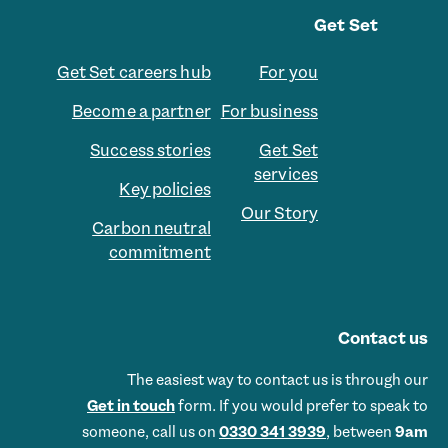
Get Set
Get Set careers hub
For you
Become a partner
For business
Success stories
Get Set
services
Key policies
Our Story
Carbon neutral
commitment
Contact us
The easiest way to contact us is through our
Get in touch
form. If you would prefer to speak to
someone, call us on
0330 341 3939
, between
9am