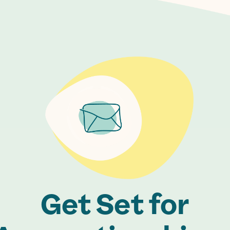
Get Set for