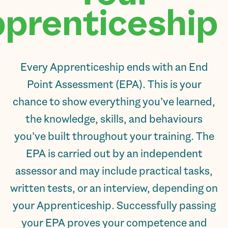
prenticeship.
Every Apprenticeship ends with an End
Point Assessment (EPA). This is your
chance to show everything you’ve learned,
the knowledge, skills, and behaviours
you’ve built throughout your training. The
EPA is carried out by an independent
assessor and may include practical tasks,
written tests, or an interview, depending on
your Apprenticeship. Successfully passing
your EPA proves your competence and