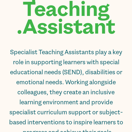
Teaching
Assistant.
Specialist Teaching Assistants play a key
role in supporting learners with special
educational needs (SEND), disabilities or
emotional needs. Working alongside
colleagues, they create an inclusive
learning environment and provide
specialist curriculum support or subject-
based interventions to inspire learners to