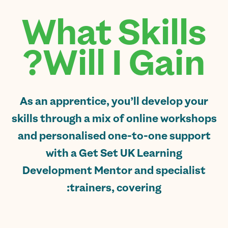
What Skills
Will I Gain?
As an apprentice, you’ll develop your
skills through a mix of online workshops
and personalised one-to-one support
with a Get Set UK Learning
Development Mentor and specialist
trainers, covering: