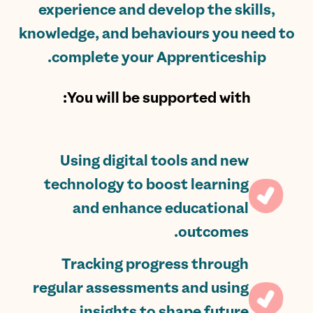
experience and develop the skills,
knowledge, and behaviours you need to
complete your Apprenticeship.
You will be supported with:
Using digital tools and new
technology to boost learning
and enhance educational
outcomes.
Tracking progress through
regular assessments and using
insights to shape future