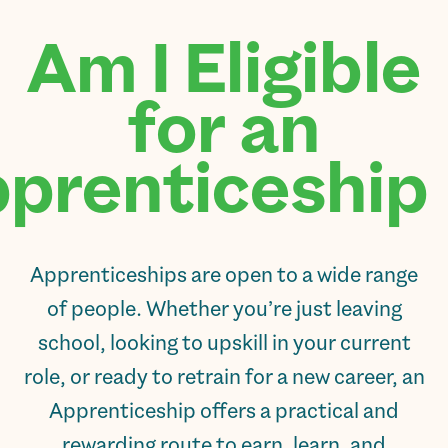
Am I Eligible
for an
prenticeship?
Apprenticeships are open to a wide range
of people. Whether you’re just leaving
school, looking to upskill in your current
role, or ready to retrain for a new career, an
Apprenticeship offers a practical and
rewarding route to earn, learn, and