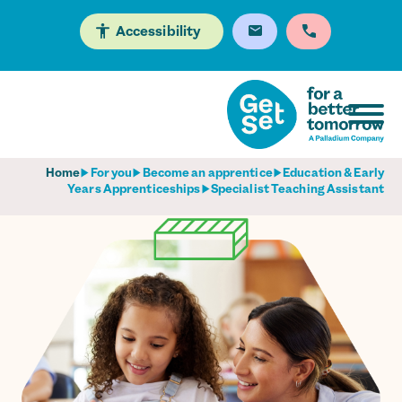
Accessibility
Home
For you
Become an apprentice
Education & Early
Years Apprenticeships
Specialist Teaching Assistant