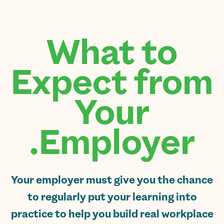
What to
Expect from
Your
Employer.
Your employer must give you the chance
to regularly put your learning into
practice to help you build real workplace