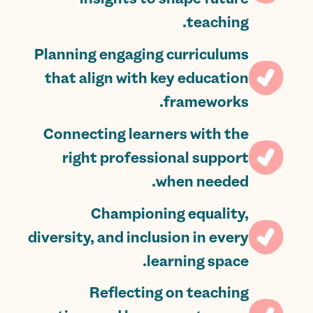
teaching.
Planning engaging curriculums
that align with key education
frameworks.
Connecting learners with the
right professional support
when needed.
Championing equality,
diversity, and inclusion in every
learning space.
Reflecting on teaching