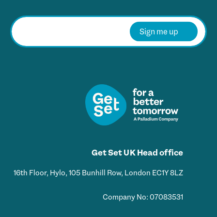
E
m
Sign me up
a
i
l
*
Get Set UK Head office
16th Floor, Hylo, 105 Bunhill Row, London EC1Y 8LZ
Company No: 07083531