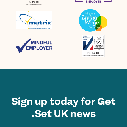
Sign up today for Get
Set UK news.