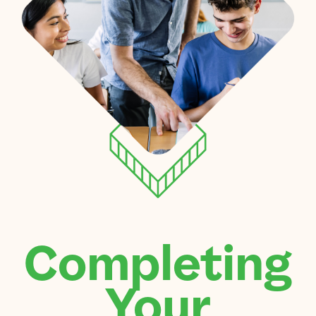
Completing
Your