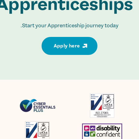
Apprenticeships.
Start your Apprenticeship journey today.
Apply here