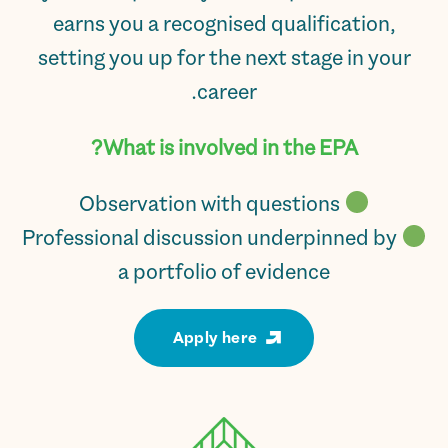
earns you a recognised qualification,
setting you up for the next stage in your
career.
What is involved in the EPA?
Observation with questions
Professional discussion underpinned by
a portfolio of evidence
Apply here