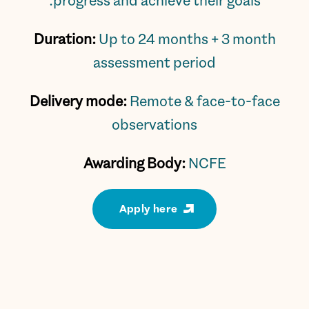
progress and achieve their goals.
Duration:
Up to 24 months + 3 month
assessment period
Delivery mode:
Remote & face-to-face
observations
Awarding Body:
NCFE
Apply here