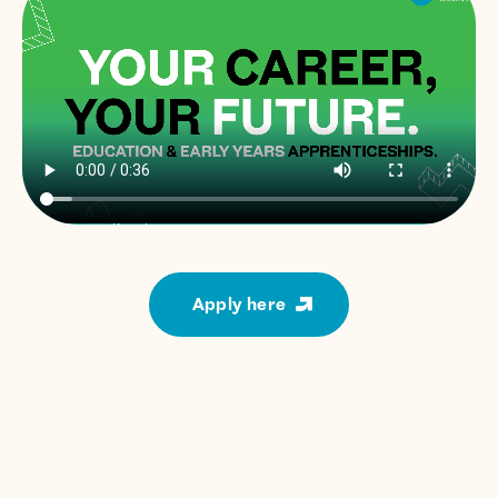
Apply here