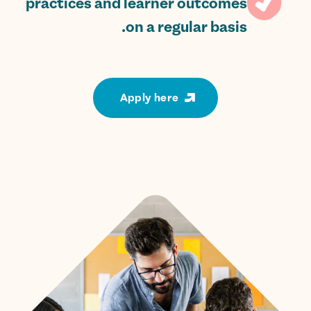
practices and learner outcomes
on a regular basis.
Apply here