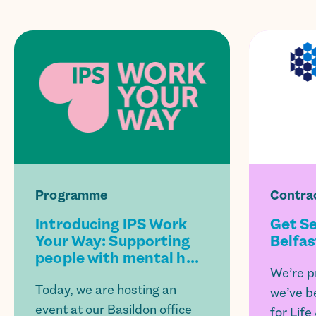
Programme
Contra
Introducing IPS Work
Get Se
Your Way: Supporting
Belfas
people with mental h...
We’re p
Today, we are hosting an
we’ve b
event at our Basildon office
for Life