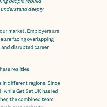
ing people rebuild
s understand deeply
bour market. Employers are
e are facing overlapping
s and disrupted career
ese realities.
in different regions. Since
, while Get Set UK has led
ther, the combined team