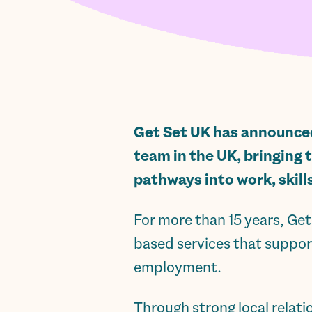
Get Set UK has announced 
team in the UK, bringing 
pathways into work, skill
For more than 15 years, G
based services that support
employment.
Through strong local relat