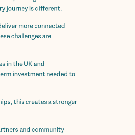
y journey is different.
 deliver more connected
hese challenges are
es in the UK and
g-term investment needed to
ips, this creates a stronger
 partners and community