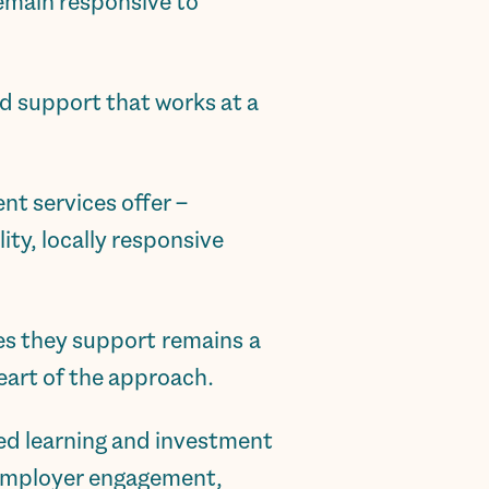
remain responsive to
d support that works at a
nt services offer –
ity, locally responsive
es they support remains a
heart of the approach.
red learning and investment
d employer engagement,