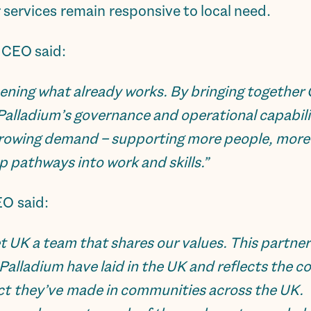
 services remain responsive to local need.
 CEO said:
hening what already works. By bringing together 
 Palladium’s governance and operational capabili
rowing demand – supporting more people, more e
p pathways into work and skills.”
EO said:
t UK a team that shares our values. This partner
Palladium have laid in the UK and reflects the 
act they’ve made in communities across the UK.