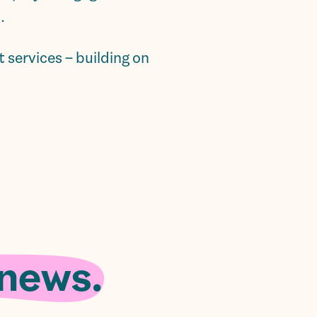
.
services – building on
 news.