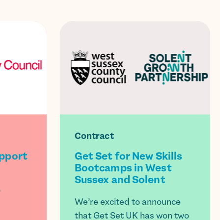
Contract
upport
Get Set for New Skills
Bootcamps in West
Sussex and Solent
o
We’re excited to announce
that Get Set UK has won two