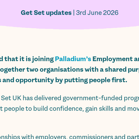
Get Set updates
| 3rd June 2026
that it is joining
Palladium’s
Employment an
together two organisations with a shared pu
s and opportunity by putting people first.
et Set UK has delivered government-funded pr
 people to build confidence, gain skills and mo
ionships with employers, commissioners and part