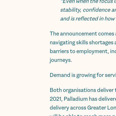
“Even when the focus i
stability, confidence
and is reflected in how
The announcement comes at 
navigating skills shortages
barriers to employment, inc
journeys.
Demand is growing for servi
Both organisations deliver
2021, Palladium has delive
delivery across Greater Lo