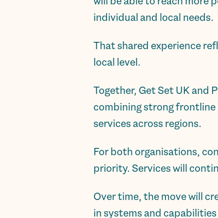
will be able to reach more 
individual and local needs.
That shared experience ref
local level.
Together, Get Set UK and P
combining strong frontline 
services across regions.
For both organisations, co
priority. Services will cont
Over time, the move will cr
in systems and capabilitie