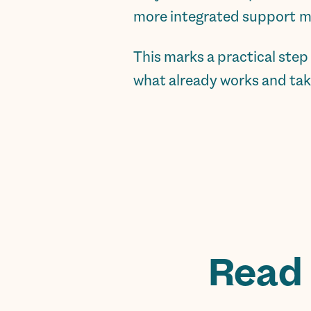
more integrated support m
This marks a practical ste
what already works and taki
Read