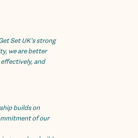
Get Set UK’s strong
ty, we are better
ffectively, and
ship builds on
commitment of our