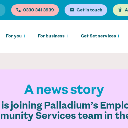
0330 341 3939
Get in touch
A
For you
For business
Get Set services
A news story
 is joining Palladium’s Emp
unity Services team in th