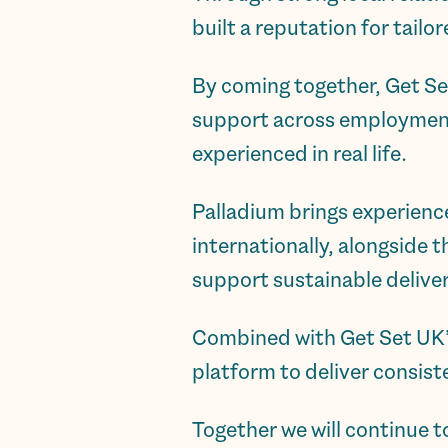
built a reputation for tail
By coming together, Get Se
support across employment, 
experienced in real life.
Palladium brings experienc
internationally, alongside
support sustainable deliver
Combined with Get Set UK’s 
platform to deliver consis
Together we will continue t