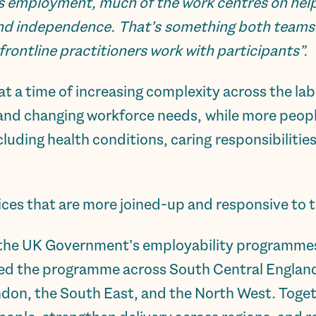
s employment, much of the work centres on help
 and independence. That’s something both team
 frontline practitioners work with participants”.
a time of increasing complexity across the la
 and changing workforce needs, while more peopl
luding health conditions, caring responsibilitie
ces that are more joined-up and responsive to th
 the UK Government’s employability programmes 
red the programme across South Central England
ndon, the South East, and the North West. Toge