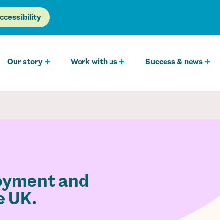
ccessibility
Our story
Work with us
Success & news
loyment and
e UK.