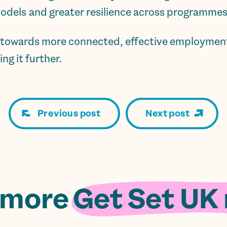
odels and greater resilience across programmes
p towards more connected, effective employment 
ng it further.
Previous post
Next post
 more
Get Set UK