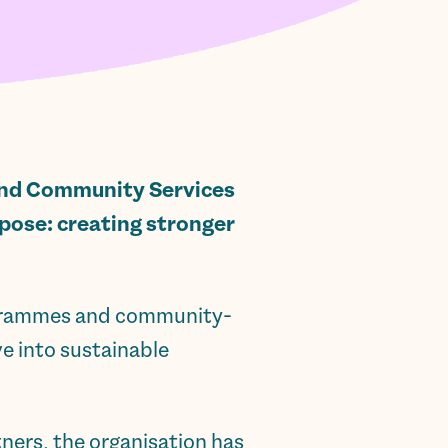
d Community Services
rpose: creating stronger
ogrammes and community-
ve into sustainable
ners, the organisation has