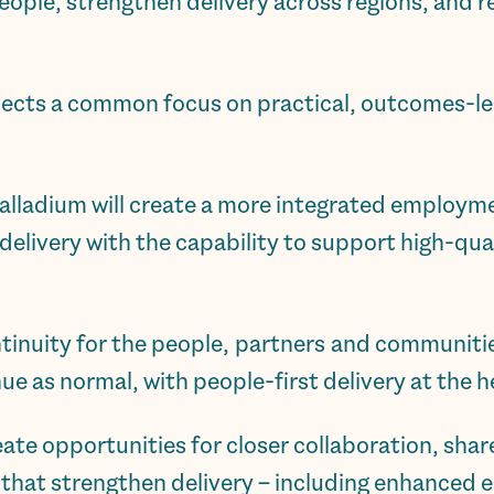
people, strengthen delivery across regions, and 
lects a common focus on practical, outcomes-le
alladium will create a more integrated employme
delivery with the capability to support high-qual
ntinuity for the people, partners and communiti
inue as normal, with people-first delivery at the 
eate opportunities for closer collaboration, sha
s that strengthen delivery – including enhance