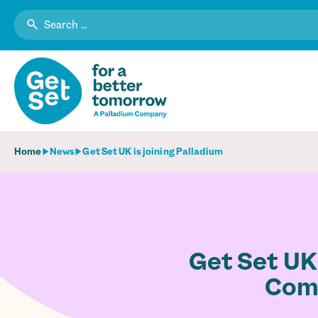
Search
for:
Home
News
Get Set UK is joining Palladium
Get Set UK
Comm