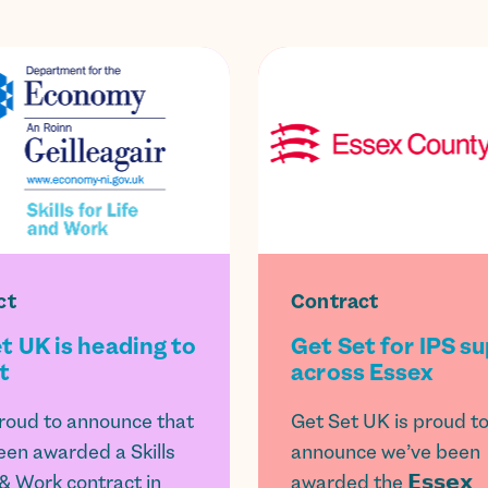
ct
Contract
t UK is heading to
Get Set for IPS s
t
across Essex
roud to announce that
Get Set UK is proud t
een awarded a Skills
announce we’ve been
 & Work contract in
awarded the 𝗘𝘀𝘀𝗲𝘅