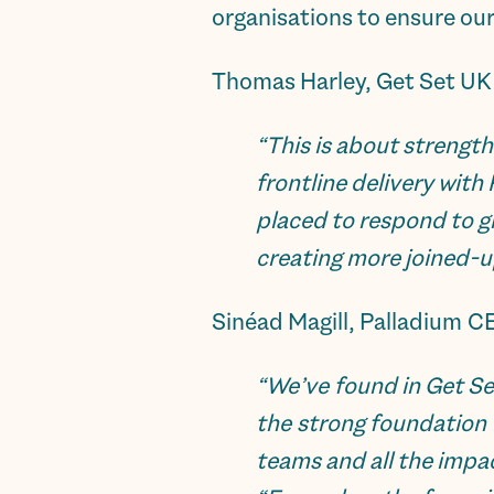
organisations to ensure our
Thomas Harley, Get Set UK
“This is about strengt
frontline delivery with
placed to respond to g
creating more joined-u
Sinéad Magill, Palladium C
“
We’ve found in Get Se
the strong foundation 
teams and all the imp