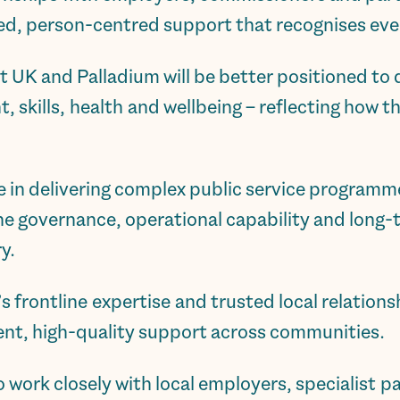
ored, person-centred support that recognises ever
t UK and Palladium will be better positioned to
skills, health and wellbeing – reflecting how t
e in delivering complex public service programm
 the governance, operational capability and lon
y.
frontline expertise and trusted local relationsh
tent, high-quality support across communities.
o work closely with local employers, specialist