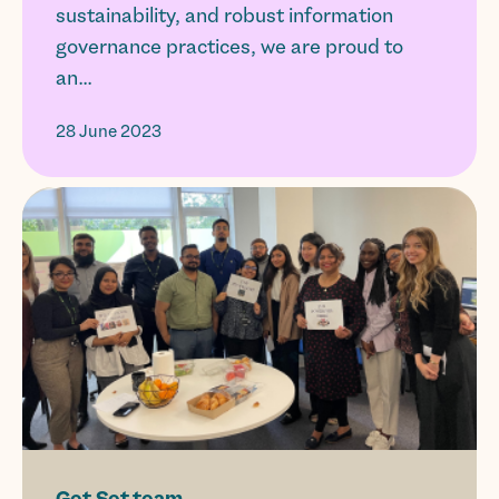
sustainability, and robust information
governance practices, we are proud to
an...
28 June 2023
Get Set team