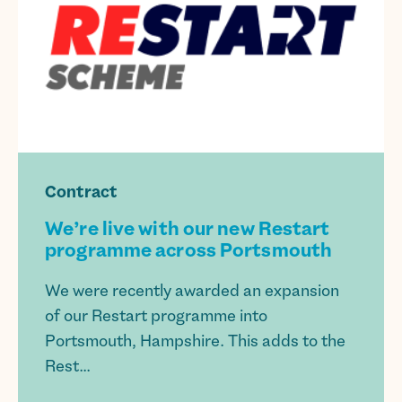
Contract
We’re live with our new Restart
programme across Portsmouth
We were recently awarded an expansion
of our Restart programme into
Portsmouth, Hampshire. This adds to the
Rest...