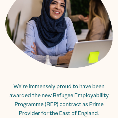
We’re immensely proud to have been
awarded the new Refugee Employability
Programme (REP) contract as Prime
Provider for the East of England.