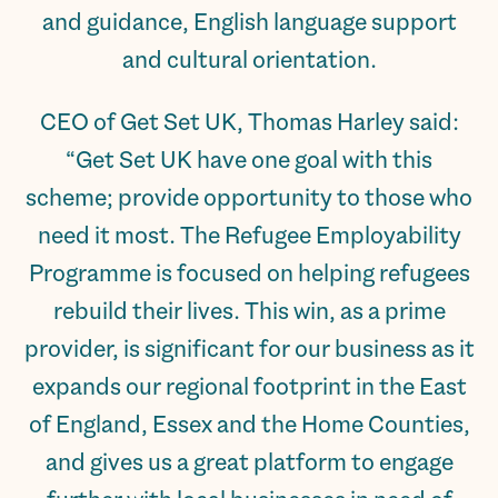
and guidance, English language support
and cultural orientation.
CEO of Get Set UK, Thomas Harley said:
“Get Set UK have one goal with this
scheme; provide opportunity to those who
need it most. The Refugee Employability
Programme is focused on helping refugees
rebuild their lives. This win, as a prime
provider, is significant for our business as it
expands our regional footprint in the East
of England, Essex and the Home Counties,
and gives us a great platform to engage