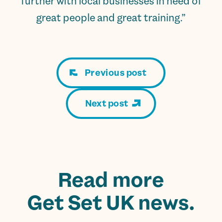
further with local businesses in need of
great people and great training.”
Previous post
Next post
Read more
Get Set UK news.