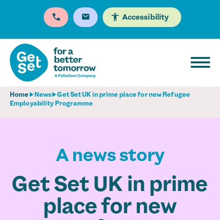
Accessibility
Home
News
Get Set UK in prime place for new Refugee
Employability Programme
A news story
Get Set UK in prime
place for new