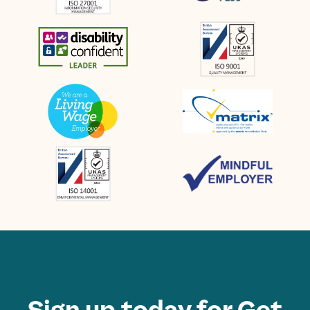
Sign up today for Get