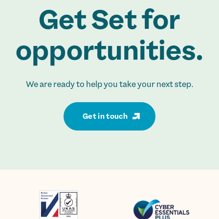
Get Set for
opportunities.
We are ready to help you take your next step.
Get in touch