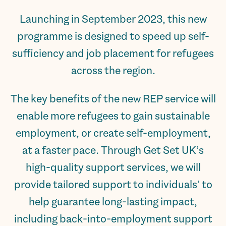
Launching in September 2023, this new
programme is designed to speed up self-
sufficiency and job placement for refugees
across the region.
The key benefits of the new REP service will
enable more refugees to gain sustainable
employment, or create self-employment,
at a faster pace. Through Get Set UK’s
high-quality support services, we will
provide tailored support to individuals’ to
help guarantee long-lasting impact,
including back-into-employment support