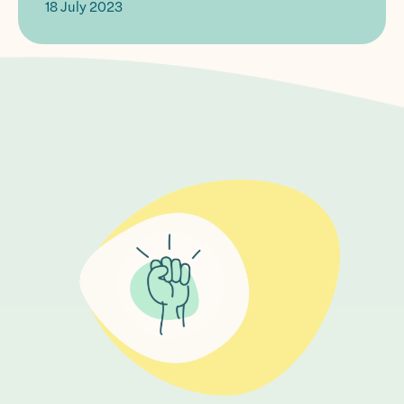
18 July 2023