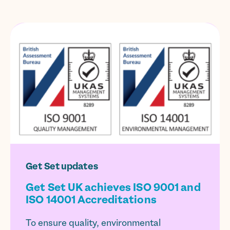
Get Set updates
Get Set UK achieves ISO 9001 and
ISO 14001 Accreditations
To ensure quality, environmental