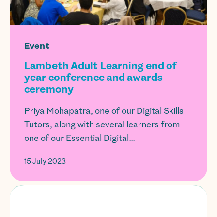
Event
Lambeth Adult Learning end of
year conference and awards
ceremony
Priya Mohapatra, one of our Digital Skills
Tutors, along with several learners from
one of our Essential Digital...
15 July 2023