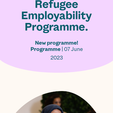
Refugee
Employability
Programme.
New programme!
Programme
| 07 June
2023