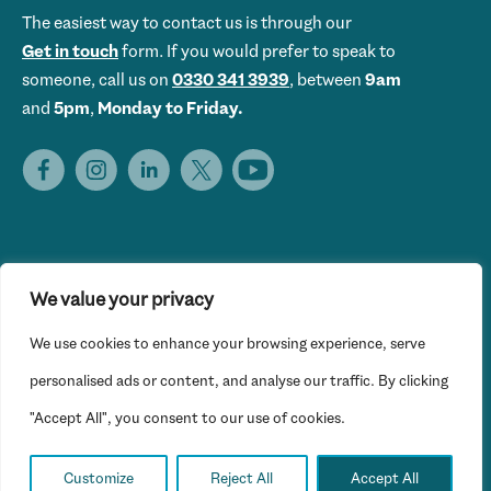
The easiest way to contact us is through our
Get in touch
form. If you would prefer to speak to
someone, call us on
0330 341 3939
, between
9am
and
5pm
,
Monday to Friday.
We value your privacy
Get Set UK is the trading name of Get Skills Employment &
We use cookies to enhance your browsing experience, serve
Training Limited © 2026 Get Set UK. All rights reserved.
Website Privacy Policy
personalised ads or content, and analyse our traffic. By clicking
"Accept All", you consent to our use of cookies.
Registered office: 16th Floor, Hylo, 105 Bunhill Row, London
EC1Y 8LZ
Customize
Reject All
Accept All