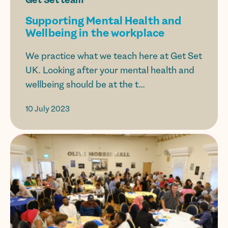
Supporting Mental Health and
Wellbeing in the workplace
We practice what we teach here at Get Set
UK. Looking after your mental health and
wellbeing should be at the t...
10 July 2023