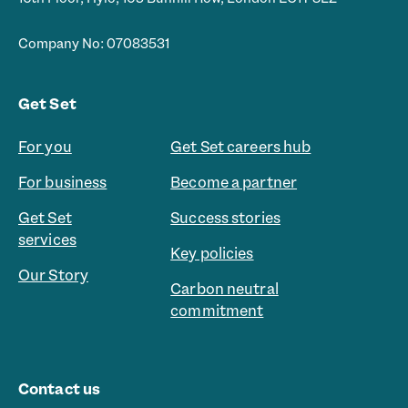
Company No: 07083531
Get Set
For you
Get Set careers hub
For business
Become a partner
Get Set
Success stories
services
Key policies
Our Story
Carbon neutral
commitment
Contact us