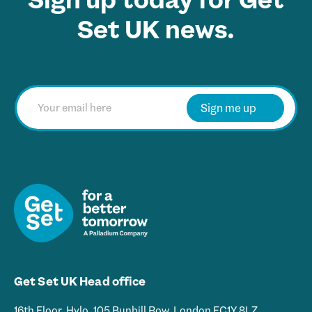
Set UK news.
E
m
Sign me up
a
i
l
*
Get Set UK Head office
16th Floor, Hylo, 105 Bunhill Row, London EC1Y 8LZ